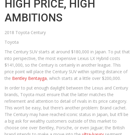
HIGH PRICE, HIGH
AMBITIONS
2018 Toyota Century
Toyota
The Century SUV starts at around $180,000 in Japan. To put that
into perspective, the most expensive Lexus LX Hybrid costs
$141,000, so the Century is certainly in another league. This
price point will place the Century SUV within spitting distance of
the
Bentley Bentayga
, which starts at a little over $200,000.
In order to put enough daylight between the Lexus and Century
brands, Toyota must ensure that the latter matches the
refinement and attention to detail of rivals in its price category.
This won’t be easy, but there’s another problem: Brand cachet.
The Century may have reached iconic status in Japan, but it’ll be
a big ask for wealthy customers outside of this market to
choose one over Bentley, Porsche, or even Jaguar; the British
brand intends to make a move into the
ultra-luxury
segment,