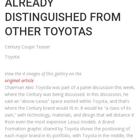
ALREADY
DISTINGUISHED FROM
OTHER TOYOTAS
Century Coupe Teaser
Toyota
View the 4 images of this gallery on the
original article
Chairman Akio Toyoda was part of a panel discussion this week,
where the Century was being discussed. In this discussion, he
said an “above-Lexus” space existed within Toyota, and that’s
where the Century brand would fit in. It would be “a class of its
own,” with technology, materials, and design that will distance it
from even the most expensive Lexus models. A Brand
Formation graphic shared by Toyota shows the positioning of
each major brand in its portfolio, with Toyota in the middle, the