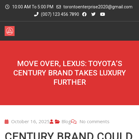
10:00 AM To 5:00 PM
torontoenterprise2020@gmail.com
(007) 123 456 7890
MOVE OVER, LEXUS: TOYOTA’S
CENTURY BRAND TAKES LUXURY
FURTHER
October 16, 2025
Blog
No comments
CENTURY BRAND COULD