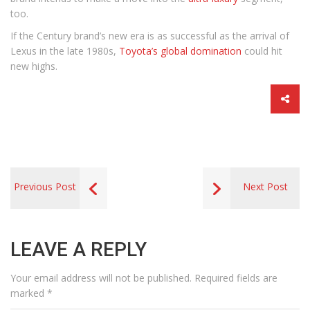
too.
If the Century brand’s new era is as successful as the arrival of
Lexus in the late 1980s,
Toyota’s global domination
could hit
new highs.
Previous Post
Next Post
LEAVE A REPLY
Your email address will not be published.
Required fields are
marked
*