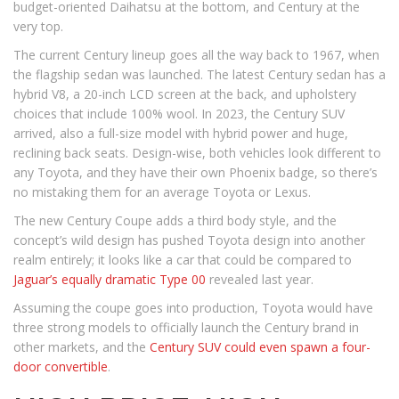
budget-oriented Daihatsu at the bottom, and Century at the
very top.
The current Century lineup goes all the way back to 1967, when
the flagship sedan was launched. The latest Century sedan has a
hybrid V8, a 20-inch LCD screen at the back, and upholstery
choices that include 100% wool. In 2023, the Century SUV
arrived, also a full-size model with hybrid power and huge,
reclining back seats. Design-wise, both vehicles look different to
any Toyota, and they have their own Phoenix badge, so there’s
no mistaking them for an average Toyota or Lexus.
The new Century Coupe adds a third body style, and the
concept’s wild design has pushed Toyota design into another
realm entirely; it looks like a car that could be compared to
Jaguar’s equally dramatic Type 00
revealed last year.
Assuming the coupe goes into production, Toyota would have
three strong models to officially launch the Century brand in
other markets, and the
Century SUV could even spawn a four-
door convertible
.