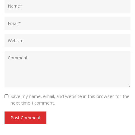
Save my name, email, and website in this browser for the
next time I comment.