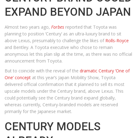
EXPAND BEYOND JAPAN
Almost two years ago,
Forbes
reported that Toyota was
planning to position ‘Century’ as an ultra-luxury brand to sit
above Lexus, presumably to challenge the likes of
Rolls-Royce
and Bentley. A Toyota executive who chose to remain
anonymous let this plan slip at the time, as there was no official
announcement from Toyota.
But to coincide with the reveal of the
dramatic Century ‘One of
One’ concept
at this year’s Japan Mobility Show, Toyota
delivered official confirmation that it planned to sell its most
upscale models under the Century brand, above Lexus. This
could potentially see the Century brand expand globally,
whereas currently, Century-branded models are reserved
primarily for the Japanese market.
CENTURY MODELS