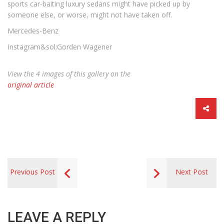
sports car-baiting luxury sedans might have picked up by
someone else, or worse, might not have taken off.
Mercedes-Benz
Instagram&sol;Gorden Wagener
View the 4 images of this gallery on the
original article
Previous Post
Next Post
LEAVE A REPLY