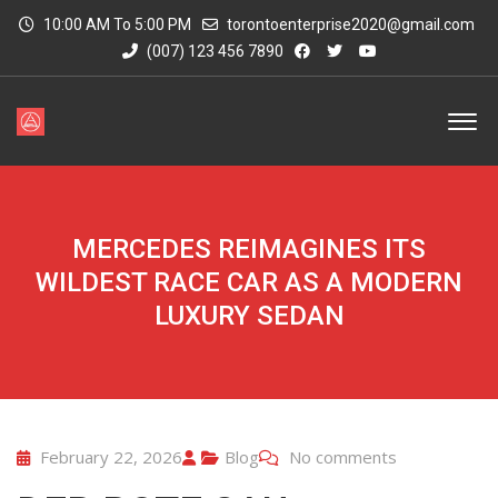
10:00 AM To 5:00 PM
torontoenterprise2020@gmail.com
(007) 123 456 7890
MERCEDES REIMAGINES ITS
WILDEST RACE CAR AS A MODERN
LUXURY SEDAN
February 22, 2026
Blog
No comments