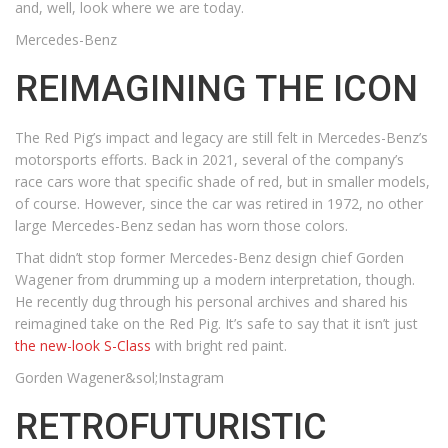
and, well, look where we are today.
Mercedes-Benz
REIMAGINING THE ICON
The Red Pig’s impact and legacy are still felt in Mercedes-Benz’s
motorsports efforts. Back in 2021, several of the company’s
race cars wore that specific shade of red, but in smaller models,
of course. However, since the car was retired in 1972, no other
large Mercedes-Benz sedan has worn those colors.
That didn’t stop former Mercedes-Benz design chief Gorden
Wagener from drumming up a modern interpretation, though.
He recently dug through his personal archives and shared his
reimagined take on the Red Pig. It’s safe to say that it isn’t just
the new-look S-Class
with bright red paint.
Gorden Wagener&sol;Instagram
RETROFUTURISTIC