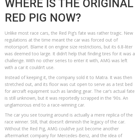
WHERE IS THE ORIGINAL
RED PIG NOW?
Unlike most race cars, the Red Pig’s fate was rather tragic. New
regulations at the time meant the car was forced out of
motorsport. Blame it on engine size restrictions, but its 6.8-liter
was deemed too large. It didn’t help that finding tires for it was a
challenge. With no other series to enter it with, AMG was left
with a car it couldn’t use.
Instead of keeping it, the company sold it to Matra. It was then
stretched out, and its floor was cut open to serve as a test bed
for aircraft equipment such as landing gear. The car’s actual fate
is still unknown, but it was reportedly scrapped in the ’90s. An
unglamorous end to a race-winning car.
The car you see touring around is actually a mere replica of the
race winner. Still, that doesn’t diminish the legacy of the car.
Without the Red Pig, AMG could’ve just become another
aftermarket company for Mercedes-Benz, and the idea of