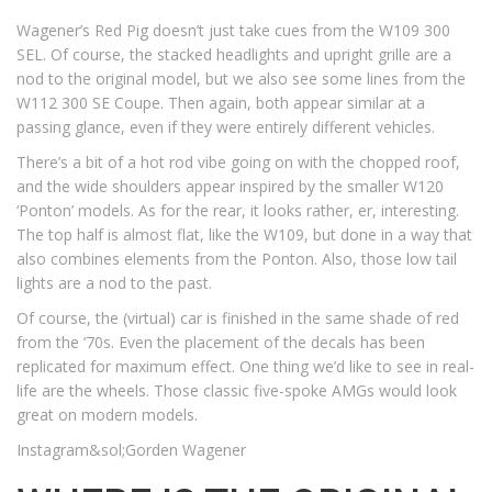
Wagener’s Red Pig doesn’t just take cues from the W109 300
SEL. Of course, the stacked headlights and upright grille are a
nod to the original model, but we also see some lines from the
W112 300 SE Coupe. Then again, both appear similar at a
passing glance, even if they were entirely different vehicles.
There’s a bit of a hot rod vibe going on with the chopped roof,
and the wide shoulders appear inspired by the smaller W120
‘Ponton’ models. As for the rear, it looks rather, er, interesting.
The top half is almost flat, like the W109, but done in a way that
also combines elements from the Ponton. Also, those low tail
lights are a nod to the past.
Of course, the (virtual) car is finished in the same shade of red
from the ’70s. Even the placement of the decals has been
replicated for maximum effect. One thing we’d like to see in real-
life are the wheels. Those classic five-spoke AMGs would look
great on modern models.
Instagram&sol;Gorden Wagener