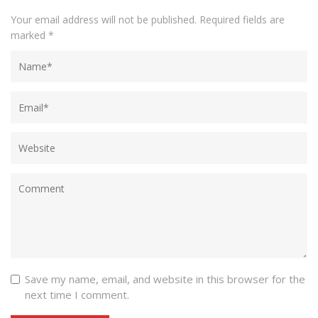
Your email address will not be published.
Required fields are
marked
*
Save my name, email, and website in this browser for the
next time I comment.