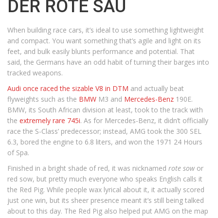
DER ROTE SAU
When building race cars, it’s ideal to use something lightweight
and compact. You want something that’s agile and light on its
feet, and bulk easily blunts performance and potential. That
said, the Germans have an odd habit of turning their barges into
tracked weapons.
Audi once raced the sizable V8 in DTM
and actually beat
flyweights such as the
BMW
M3 and
Mercedes-Benz
190E.
BMW, its South African division at least, took to the track with
the
extremely rare 745i
. As for Mercedes-Benz, it didn’t officially
race the S-Class’ predecessor; instead, AMG took the 300 SEL
6.3, bored the engine to 6.8 liters, and won the 1971 24 Hours
of Spa.
Finished in a bright shade of red, it was nicknamed
rote sow
or
red sow, but pretty much everyone who speaks English calls it
the Red Pig. While people wax lyrical about it, it actually scored
just one win, but its sheer presence meant it’s still being talked
about to this day. The Red Pig also helped put AMG on the map