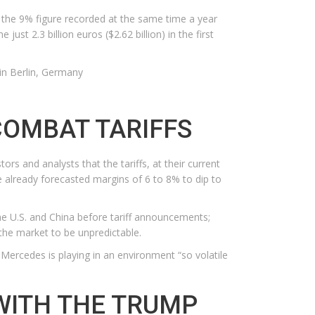
m the 9% figure recorded at the same time a year
t 2.3 billion euros ($2.62 billion) in the first
in Berlin, Germany
COMBAT TARIFFS
 and analysts that the tariffs, at their current
e already forecasted margins of 6 to 8% to dip to
the U.S. and China before tariff announcements;
the market to be unpredictable.
 Mercedes is playing in an environment “so volatile
WITH THE TRUMP