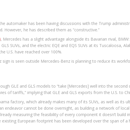
he automaker has been having discussions with the Trump administrati
d. However, he has described them as “constructive.”
i
, Mercedes has a slight advantage alongside its Bavarian rival, BMW:
LS SUVs, and the electric EQE and EQS SUVs at its Tuscaloosa, Alaba
t the U.S. have reached over 100%.
gn is seen outside Mercedes-Benz is planning to reduce its workfo
enough GLE and GLS models to “take [Mercedes] well into the second qua
es of tariffs,” implying that GLE and GLS exports from the U.S. to Chin
abama factory, which already makes many of its SUVs, as well as its u
an endeavor cannot be done overnight, as building a network of loca
eady measuring the feasibility of every component it doesn’t build in 
he existing European footprint has been developed over the span of a