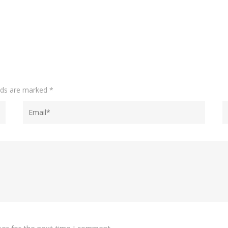
elds are marked
*