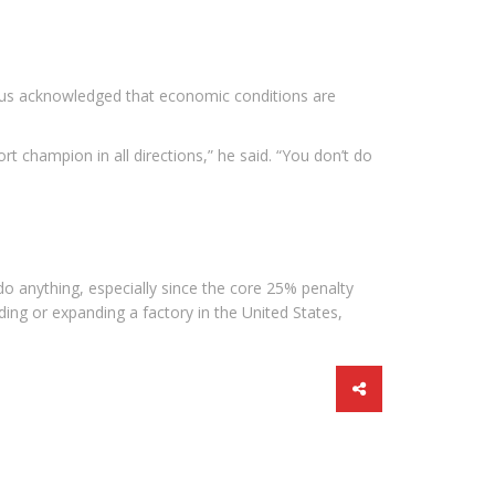
enius acknowledged that economic conditions are
ort champion in all directions,” he said. “You don’t do
l do anything, especially since the core 25% penalty
ing or expanding a factory in the United States,