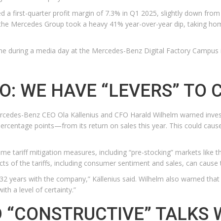
ed a first-quarter profit margin of 7.3% in Q1 2025, slightly down fro
the Mercedes Group took a heavy 41% year-over-year dip, taking home jus
ine during a media day at the Mercedes-Benz Digital Factory Campus 
: WE HAVE “LEVERS” TO 
rcedes-Benz CEO Ola Källenius and CFO Harald Wilhelm warned investors
ercentage points—from its return on sales this year. This could caus
ome tariff mitigation measures, including “pre-stocking” markets like 
ts of the tariffs, including consumer sentiment and sales, can cause 
 32 years with the company,” Källenius said. Wilhelm also warned that
th a level of certainty.”
 “CONSTRUCTIVE” TALKS 