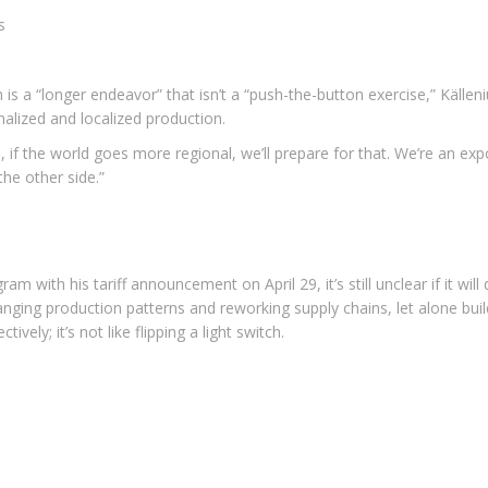
s
 is a “longer endeavor” that isn’t a “push-the-button exercise,” Käll
nalized and localized production.
rs, if the world goes more regional, we’ll prepare for that. We’re an exp
the other side.”
 with his tariff announcement on April 29, it’s still unclear if it wil
ging production patterns and reworking supply chains, let alone build
vely; it’s not like flipping a light switch.