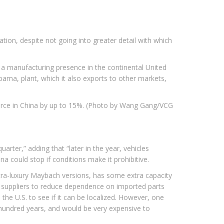
on, despite not going into greater detail with which
 a manufacturing presence in the continental United
ma, plant, which it also exports to other markets,
rce in China by up to 15%. (Photo by Wang Gang/VCG
rter,” adding that “later in the year, vehicles
a could stop if conditions make it prohibitive.
ltra-luxury Maybach versions, has some extra capacity
l suppliers to reduce dependence on imported parts
the U.S. to see if it can be localized. However, one
 hundred years, and would be very expensive to