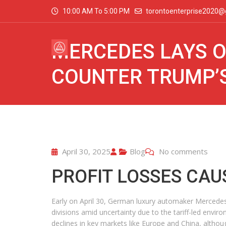
10:00 AM To 5:00 PM
torontoenterprise2020@
MERCEDES LAYS O
COUNTER TRUMP’S
April 30, 2025
Blog
No comments
PROFIT LOSSES CAU
Early on April 30, German luxury automaker Mercedes-
divisions amid uncertainty due to the tariff-led envir
declines in key markets like Europe and China, althou