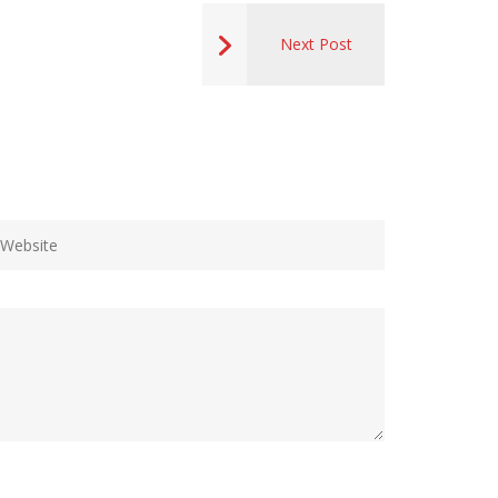
Next Post