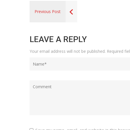
Previous Post
LEAVE A REPLY
Your email address will not be published.
Required fi