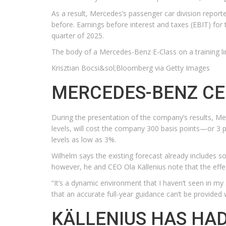
As a result, Mercedes’s passenger car division report
before. Earnings before interest and taxes (EBIT) for 
quarter of 2025.
The body of a Mercedes-Benz E-Class on a training l
Krisztian Bocsi&sol;Bloomberg via Getty Images
MERCEDES-BENZ CEO
During the presentation of the company’s results, Me
levels, will cost the company 300 basis points—or 3 p
levels as low as 3%.
Wilhelm says the existing forecast already includes s
however, he and CEO Ola Källenius note that the effec
“It’s a dynamic environment that I haven’t seen in my
that an accurate full-year guidance can’t be provided wi
KÄLLENIUS HAS HAD