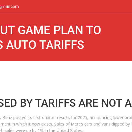
gmail.com
UT GAME PLAN TO
 AUTO TARIFFS
SED BY TARIFFS ARE NOT 
Benz posted its first-quarter results for 2025, announcing lower prof
onment in which it now exists. Sales of Merc’s cars and vans dipped by
gh sales were up by 1% in the United States.