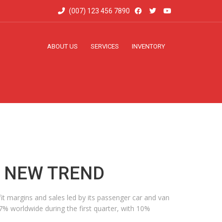
(007) 123 456 7890
ABOUT US
SERVICES
INVENTORY
A NEW TREND
it margins and sales led by its passenger car and van
 7% worldwide during the first quarter, with 10%