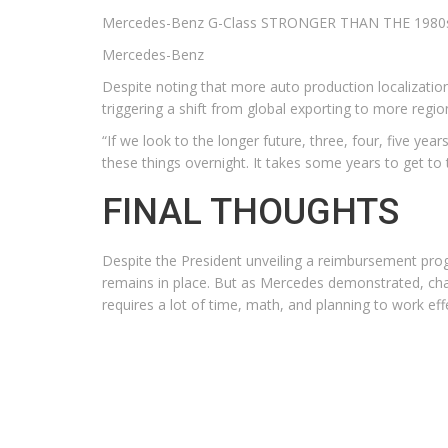
Mercedes-Benz G-Class STRONGER THAN THE 1980
Mercedes-Benz
Despite noting that more auto production localization
triggering a shift from global exporting to more regio
“If we look to the longer future, three, four, five yea
these things overnight. It takes some years to get to 
FINAL THOUGHTS
Despite the President unveiling a reimbursement program
remains in place. But as Mercedes demonstrated, chan
requires a lot of time, math, and planning to work effecti