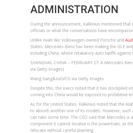
ADMINISTRATION
During the announcement, Källenius mentioned that t
officials or what the conversations have encompasse
Unlike rivals like Volkswagen-owned Porsche and
Aud
States. Mercedes-Benz has been making the GLE and G
including China, where retaliatory auto tariffs agains
SHANGHAI, CHINA – FEBRUARY 27: A Mercedes-Benz si
via Getty Images)
Wang Gang&sol;VCG via Getty Images
Despite this, the execs noted that it has stockpiled 
coming into China would be exposed to prohibitive levi
As for the United States, Källenius noted that the Al
to absorb another one of its models. However, such 
can take some time. The CEO said that Mercedes is alr
component it cannot localize is the powertrain, as t
relocate without careful planning.