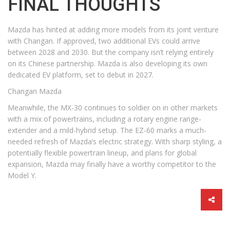
FINAL THOUGHTS
Mazda has hinted at adding more models from its joint venture
with Changan. If approved, two additional EVs could arrive
between 2028 and 2030. But the company isn’t relying entirely
on its Chinese partnership. Mazda is also developing its own
dedicated EV platform, set to debut in 2027.
Changan Mazda
Meanwhile, the MX-30 continues to soldier on in other markets
with a mix of powertrains, including a rotary engine range-
extender and a mild-hybrid setup. The EZ-60 marks a much-
needed refresh of Mazda’s electric strategy. With sharp styling, a
potentially flexible powertrain lineup, and plans for global
expansion, Mazda may finally have a worthy competitor to the
Model Y.