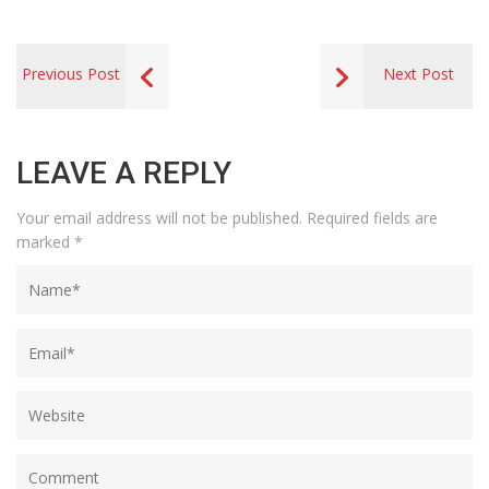
Previous Post
Next Post
LEAVE A REPLY
Your email address will not be published.
Required fields are
marked
*