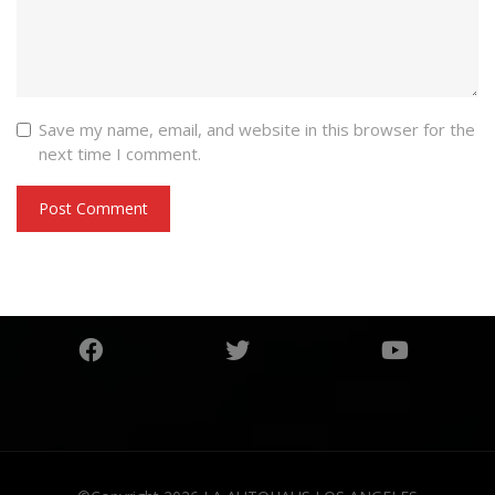
Save my name, email, and website in this browser for the
next time I comment.