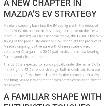
A NEW CHAPTER IN
MAZDA’S EV STRATEGY
Mazda is stepping back into the EV spotlight with the debut of
the 2025 EZ-60, an electric SUV designed to take on the Tesla
Model Y. Unveiled via Chinese social media, the EZ-60 is the SUV
sibling of the previously launched EZ-6 sedan. It’s the product of
Mazda’s ongoing joint venture with Chinese state-owned
automaker Changan — a 50:50 partnership that’s now bearing
fruit beyond China’s borders.
The EZ-60 is expected to launch globally under the name CX-6e,
mirroring the EZ-6’s rollout strategy. Both models aim to erase
the memory of the slow-selling MX-30 (the company’s first EV)
and bring Mazda into contention with better-established electric
crossovers.
A FAMILIAR SHAPE WITH