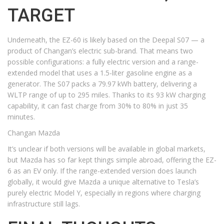
TARGET
Underneath, the EZ-60 is likely based on the Deepal S07 — a
product of Changan’s electric sub-brand. That means two
possible configurations: a fully electric version and a range-
extended model that uses a 1.5-liter gasoline engine as a
generator. The S07 packs a 79.97 kWh battery, delivering a
WLTP range of up to 295 miles. Thanks to its 93 kW charging
capability, it can fast charge from 30% to 80% in just 35
minutes.
Changan Mazda
It’s unclear if both versions will be available in global markets,
but Mazda has so far kept things simple abroad, offering the EZ-
6 as an EV only. If the range-extended version does launch
globally, it would give Mazda a unique alternative to Tesla’s
purely electric Model Y, especially in regions where charging
infrastructure still lags.