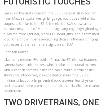
FUTURISTIC TOUCHES
Based on the Arata concept, the EZ-60 doesn’t stray too far
from Mazda’s typical design language, but it does add a few
surprises. Similar to the EZ-6, the electric SUV showcases
Mazda’s new “Soul of Motion” design language, highlighted by a
full-width front light bar, sleek LED headlights, and a refreshed
logo. One of the most eye-catching details is the use of flying
buttresses at the rear, a rare sight on an SUV.
Changan Mazda
Like many modern EVs sold in China, the EZ-60 also features
camera-based side mirrors, which replace traditional mirrors
with high-tech screens inside the cabin. While Mazda hasn’t
shown the interior yet, it’s expected to mirror the EZ-6’s
minimalist layout: a large central touchscreen, few physical
controls, and more premium materials than its Chinese-market
counterpart.
TWO DRIVETRAINS, ONE