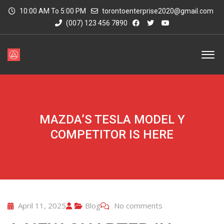
10:00 AM To 5:00 PM
torontoenterprise2020@gmail.com
(007) 123 456 7890
MAZDA’S TESLA MODEL Y
COMPETITOR IS HERE
April 11, 2025
Blog
No comments