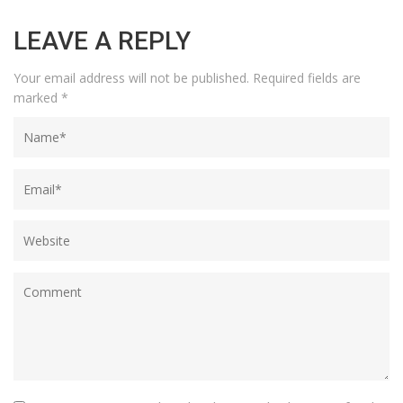
LEAVE A REPLY
Your email address will not be published.
Required fields are
marked
*