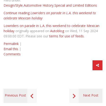
Filed under:
Design/Style
,
Automotive History
,
Special and Limited Editions
Continue reading
Lowriders on parade in L.A. this weekend to
celebrate Mexican holiday
Lowriders on parade in L.A. this weekend to celebrate Mexican
holiday
originally appeared on
Autoblog
on Wed, 11 Sep 2024
09:00:00 EDT. Please see our
terms for use of feeds
.
Permalink
|
Email this
|
Comments
Previous Post
Next Post