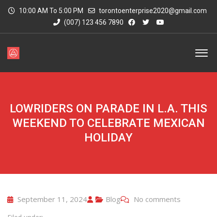
10:00 AM To 5:00 PM
torontoenterprise2020@gmail.com
(007) 123 456 7890
LOWRIDERS ON PARADE IN L.A. THIS
WEEKEND TO CELEBRATE MEXICAN
HOLIDAY
September 11, 2024
Blog
No comments