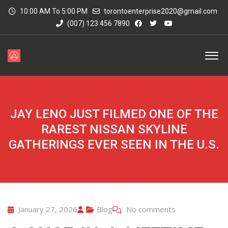
10:00 AM To 5:00 PM
torontoenterprise2020@gmail.com
(007) 123 456 7890
JAY LENO JUST FILMED ONE OF THE
RAREST NISSAN SKYLINE
GATHERINGS EVER SEEN IN THE U.S.
January 27, 2026
Blog
No comments