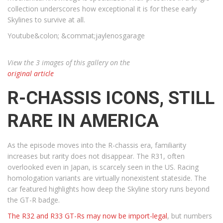
collection underscores how exceptional it is for these early
Skylines to survive at all.
Youtube&colon; &commat;jaylenosgarage
View the 3 images of this gallery on the
original article
R-CHASSIS ICONS, STILL
RARE IN AMERICA
As the episode moves into the R-chassis era, familiarity
increases but rarity does not disappear. The R31, often
overlooked even in Japan, is scarcely seen in the US. Racing
homologation variants are virtually nonexistent stateside. The
car featured highlights how deep the Skyline story runs beyond
the GT-R badge.
The R32 and R33 GT-Rs may now be import-legal
, but numbers