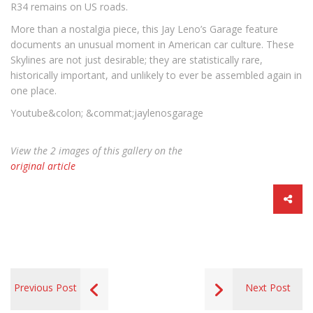
R34 remains on US roads.
More than a nostalgia piece, this Jay Leno’s Garage feature
documents an unusual moment in American car culture. These
Skylines are not just desirable; they are statistically rare,
historically important, and unlikely to ever be assembled again in
one place.
Youtube&colon; &commat;jaylenosgarage
View the 2 images of this gallery on the
original article
Previous Post
Next Post