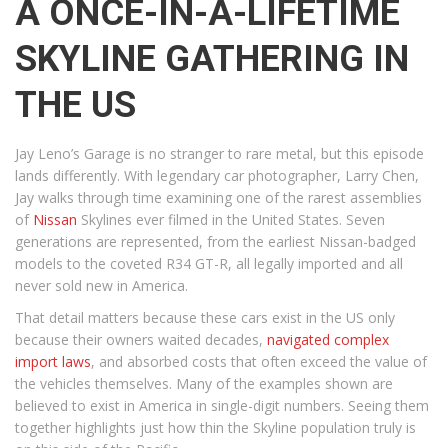
A ONCE-IN-A-LIFETIME
SKYLINE GATHERING IN
THE US
Jay Leno’s Garage is no stranger to rare metal, but this episode
lands differently. With legendary car photographer, Larry Chen,
Jay walks through time examining one of the rarest assemblies
of
Nissan
Skylines ever filmed in the United States. Seven
generations are represented, from the earliest Nissan-badged
models to the coveted R34 GT-R, all legally imported and all
never sold new in America.
That detail matters because these cars exist in the US only
because their owners waited decades,
navigated complex
import laws
, and absorbed costs that often exceed the value of
the vehicles themselves. Many of the examples shown are
believed to exist in America in single-digit numbers. Seeing them
together highlights just how thin the Skyline population truly is