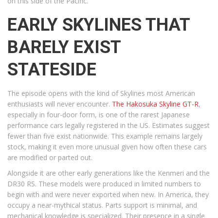
on this side of the Pacific.
EARLY SKYLINES THAT
BARELY EXIST
STATESIDE
The episode opens with the kind of Skylines most American
enthusiasts will never encounter.
The Hakosuka Skyline GT-R
,
especially in four-door form, is one of the rarest Japanese
performance cars legally registered in the US. Estimates suggest
fewer than five exist nationwide. This example remains largely
stock, making it even more unusual given how often these cars
are modified or parted out.
Alongside it are other early generations like the Kenmeri and the
DR30 RS. These models were produced in limited numbers to
begin with and were never exported when new. In America, they
occupy a near-mythical status. Parts support is minimal, and
mechanical knowledge is specialized. Their presence in a single