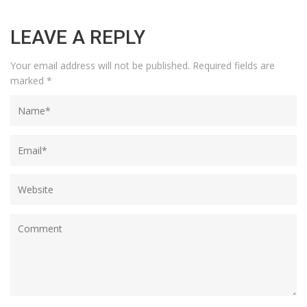
LEAVE A REPLY
Your email address will not be published.
Required fields are
marked
*