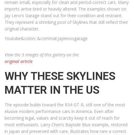
remain small, especially for clean and period-correct cars. Many
imports arrive tired or heavily altered. The examples shown on
Jay Leno’s Garage stand out for their condition and restraint.
They represent a shrinking pool of Skylines that still reflect their
original character.
Youtube&colon; &commat;jaylenosgarage
View the 3 images of this gallery on the
original article
WHY THESE SKYLINES
MATTER IN THE US
The episode builds toward the R34 GT-R, still one of the most
elusive modern performance cars in America. Even after
becoming legal, values and scarcity keep it out of reach for
most enthusiasts. Larry Chen’s Bayside Blue example, restored
in Japan and preserved with care, illustrates how rare a correct