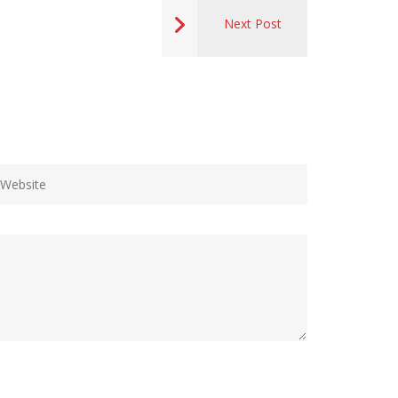
Next Post