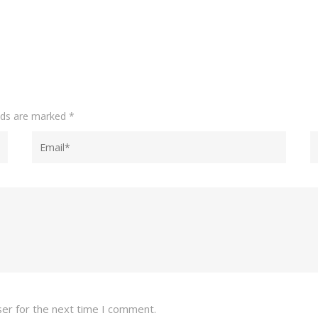
elds are marked
*
ser for the next time I comment.