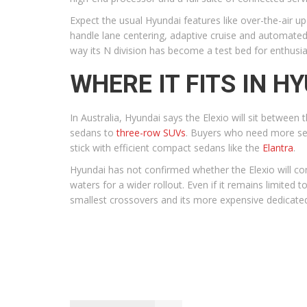
Expect the usual Hyundai features like over-the-air u
handle lane centering, adaptive cruise and automated 
way its N division has become a test bed for enthusi
WHERE IT FITS IN H
In Australia, Hyundai says the Elexio will sit between 
sedans to
three-row SUVs
. Buyers who need more sea
stick with efficient compact sedans like the
Elantra
.
Hyundai has not confirmed whether the Elexio will com
waters for a wider rollout. Even if it remains limited 
smallest crossovers and its more expensive dedicated