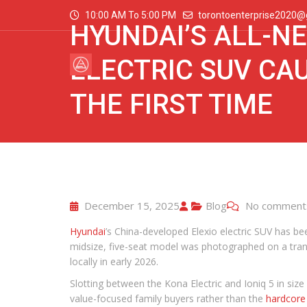
10:00 AM To 5:00 PM
torontoenterprise2020@
HYUNDAI’S ALL-NE
ELECTRIC SUV CA
THE FIRST TIME
December 15, 2025
Blog
No comment
Hyundai
’s China-developed Elexio electric SUV has bee
midsize, five-seat model was photographed on a tran
locally in early 2026.
Slotting between the Kona Electric and Ioniq 5 in size
value-focused family buyers rather than the
hardcore