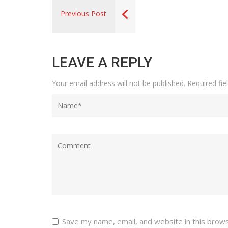
Previous Post
LEAVE A REPLY
Your email address will not be published.
Required fi
Save my name, email, and website in this brow