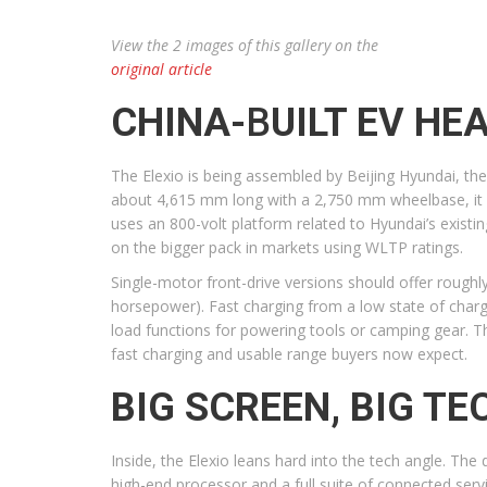
View the 2 images of this gallery on the
original article
CHINA-
B
UILT EV HE
The Elexio is being assembled by Beijing Hyundai, the 
about 4,615 mm long with a 2,750 mm wheelbase, it i
uses an 800-volt platform related to Hyundai’s exist
on the bigger pack in markets using WLTP ratings.
Single-motor front-drive versions should offer rough
horsepower). Fast charging from a low state of charge
load functions for powering tools or camping gear. The
fast charging and usable range buyers now expect.
BIG SCREEN, BIG T
Inside, the Elexio leans hard into the tech angle. Th
high-end processor and a full suite of connected serv