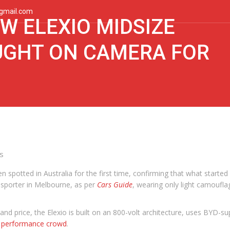
gmail.com
W ELEXIO MIDSIZE
UGHT ON CAMERA FOR
s
n spotted in Australia for the first time, confirming that what starte
sporter in Melbourne, as per
Cars Guide
, wearing only light camoufla
 and price, the Elexio is built on an 800-volt architecture, uses BYD-s
 performance crowd
.