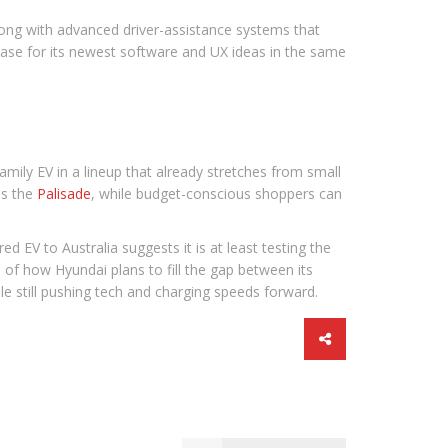
along with advanced driver-assistance systems that
wcase for its newest software and UX ideas in the same
family EV in a lineup that already stretches from small
as the
Palisade
, while budget-conscious shoppers can
 EV to Australia suggests it is at least testing the
re of how Hyundai plans to fill the gap between its
e still pushing tech and charging speeds forward.