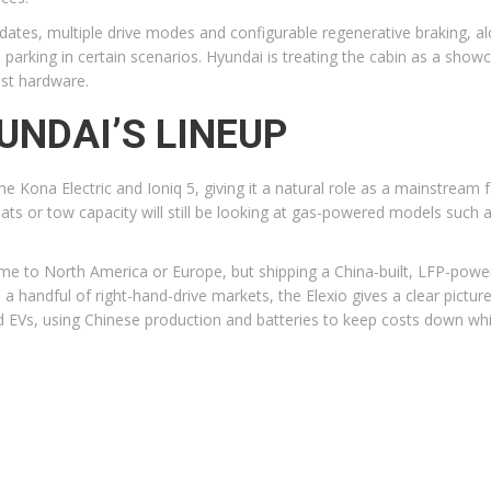
pdates, multiple drive modes and configurable regenerative braking, 
parking in certain scenarios. Hyundai is treating the cabin as a sho
ast hardware.
YUNDAI’S LINEUP
the Kona Electric and Ioniq 5, giving it a natural role as a mainstream 
ts or tow capacity will still be looking at gas-powered models such 
e to North America or Europe, but shipping a China-built, LFP-powered
to a handful of right-hand-drive markets, the Elexio gives a clear pictu
 EVs, using Chinese production and batteries to keep costs down whil