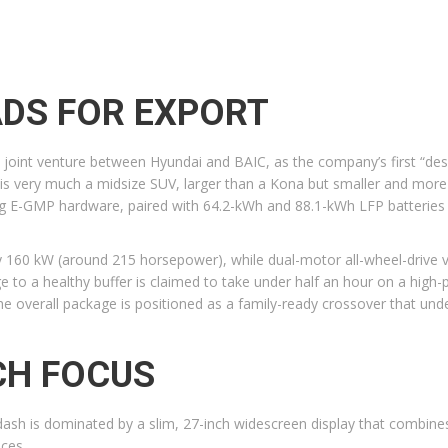
ADS FOR EXPORT
joint venture between Hyundai and BAIC, as the company’s first “design
s very much a midsize SUV, larger than a Kona but smaller and more c
ing E-GMP hardware, paired with 64.2-kWh and 88.1-kWh LFP batteries
ly 160 kW (around 215 horsepower), while dual-motor all-wheel-drive
 to a healthy buffer is claimed to take under half an hour on a high
 overall package is positioned as a family-ready crossover that underc
ECH FOCUS
e dash is dominated by a slim, 27-inch widescreen display that combin
ices.