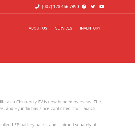
(007) 123 456 7890
ABOUT US
SERVICES
INVENTORY
d life as a China-only EV is now headed overseas. The
ge, and Hyundai has since confirmed it will launch
upplied LFP battery packs, and is aimed squarely at