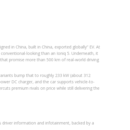
ed in China, built in China, exported globally” EV. At
onventional-looking than an Ioniq 5. Underneath, it
 that promise more than 500 km of real-world driving
 variants bump that to roughly 233 kW (about 312
-power DC charger, and the car supports vehicle-to-
uts premium rivals on price while still delivering the
es driver information and infotainment, backed by a