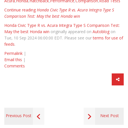
Acura
,
Honda
,
Hatchback
,
Performance
,
Comparison
,
Road Tests
Continue reading
Honda Civic Type R vs. Acura Integra Type S
Comparison Test: May the best Honda win
Honda Civic Type R vs. Acura Integra Type S Comparison Test:
May the best Honda win
originally appeared on
Autoblog
on
Tue, 10 Sep 2024 06:00:00 EDT. Please see our
terms for use of
feeds
.
Permalink
|
Email this
|
Comments
Previous Post
Next Post