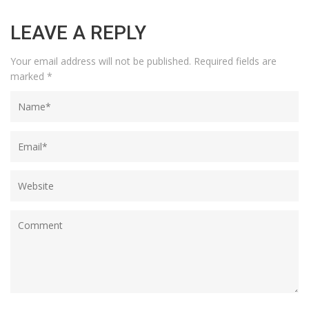
LEAVE A REPLY
Your email address will not be published.
Required fields are
marked
*