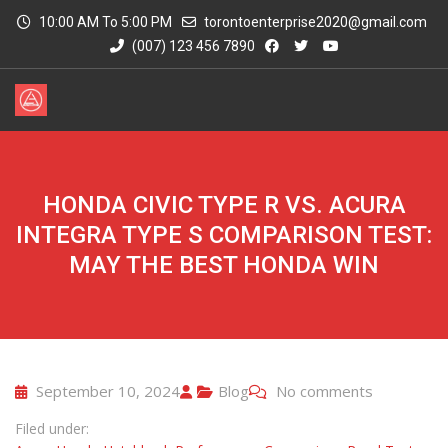
10:00 AM To 5:00 PM
torontoenterprise2020@gmail.com
(007) 123 456 7890
HONDA CIVIC TYPE R VS. ACURA
INTEGRA TYPE S COMPARISON TEST:
MAY THE BEST HONDA WIN
September 10, 2024
Blog
No comments
Filed under: