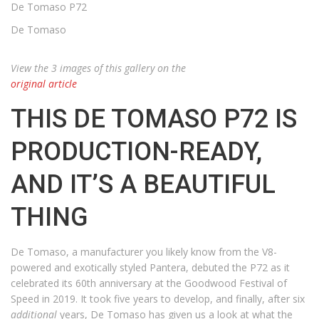
De Tomaso P72
De Tomaso
View the 3 images of this gallery on the
original article
THIS DE TOMASO P72 IS
PRODUCTION-READY,
AND IT’S A BEAUTIFUL
THING
De Tomaso, a manufacturer you likely know from the V8-
powered and exotically styled Pantera, debuted the P72 as it
celebrated its 60th anniversary at the Goodwood Festival of
Speed in 2019. It took five years to develop, and finally, after six
additional
years, De Tomaso has given us a look at what the