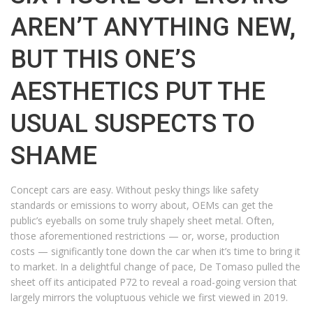
AREN’T ANYTHING NEW,
BUT THIS ONE’S
AESTHETICS PUT THE
USUAL SUSPECTS TO
SHAME
Concept cars are easy. Without pesky things like safety
standards or emissions to worry about, OEMs can get the
public’s eyeballs on some truly shapely sheet metal. Often,
those aforementioned restrictions — or, worse, production
costs — significantly tone down the car when it’s time to bring it
to market. In a delightful change of pace, De Tomaso pulled the
sheet off its anticipated P72 to reveal a road-going version that
largely mirrors the voluptuous vehicle we first viewed in 2019.