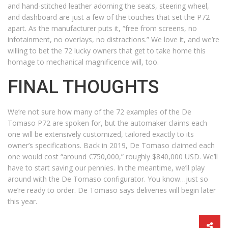
and hand-stitched leather adorning the seats, steering wheel,
and dashboard are just a few of the touches that set the P72
apart. As the manufacturer puts it, “free from screens, no
infotainment, no overlays, no distractions.” We love it, and we’re
willing to bet the 72 lucky owners that get to take home this
homage to mechanical magnificence will, too.
FINAL THOUGHTS
We’re not sure how many of the 72 examples of the De
Tomaso P72 are spoken for, but the automaker claims each
one will be extensively customized, tailored exactly to its
owner’s specifications. Back in 2019, De Tomaso claimed each
one would cost “around €750,000,” roughly $840,000 USD. We’ll
have to start saving our pennies. In the meantime, we’ll play
around with the De Tomaso configurator. You know…just so
we’re ready to order. De Tomaso says deliveries will begin later
this year.