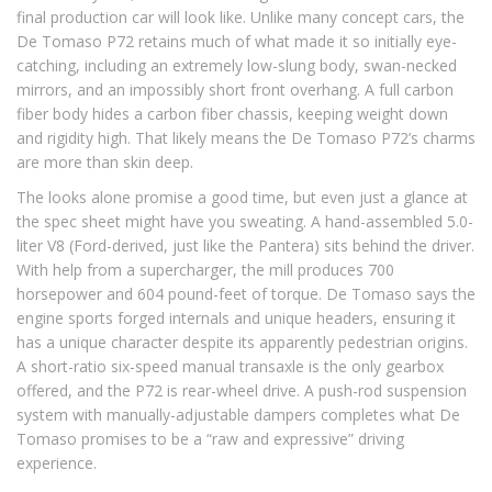
final production car will look like. Unlike many concept cars, the
De Tomaso P72 retains much of what made it so initially eye-
catching, including an extremely low-slung body, swan-necked
mirrors, and an impossibly short front overhang. A full carbon
fiber body hides a carbon fiber chassis, keeping weight down
and rigidity high. That likely means the De Tomaso P72’s charms
are more than skin deep.
The looks alone promise a good time, but even just a glance at
the spec sheet might have you sweating. A hand-assembled 5.0-
liter V8 (Ford-derived, just like the Pantera) sits behind the driver.
With help from a supercharger, the mill produces 700
horsepower and 604 pound-feet of torque. De Tomaso says the
engine sports forged internals and unique headers, ensuring it
has a unique character despite its apparently pedestrian origins.
A short-ratio six-speed manual transaxle is the only gearbox
offered, and the P72 is rear-wheel drive. A push-rod suspension
system with manually-adjustable dampers completes what De
Tomaso promises to be a “raw and expressive” driving
experience.