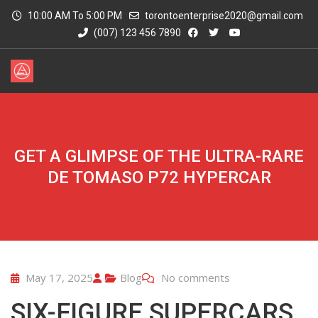
10:00 AM To 5:00 PM
torontoenterprise2020@gmail.com
(007) 123 456 7890
GET A GLIMPSE OF THE ULTRA-RARE
DE TOMASO P72 HYPERCAR
May 17, 2025
Blog
No comments
SIX-FIGURE SUPERCARS