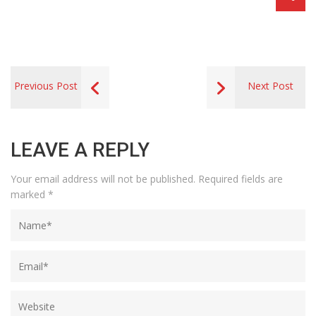
Previous Post
Next Post
LEAVE A REPLY
Your email address will not be published.
Required fields are
marked
*