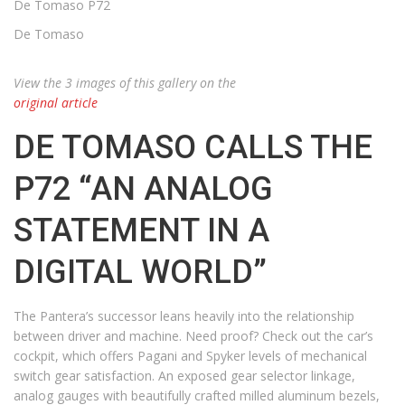
De Tomaso P72
De Tomaso
View the 3 images of this gallery on the
original article
DE TOMASO CALLS THE
P72 “AN ANALOG
STATEMENT IN A
DIGITAL WORLD”
The Pantera’s successor leans heavily into the relationship
between driver and machine. Need proof? Check out the car’s
cockpit, which offers Pagani and Spyker levels of mechanical
switch gear satisfaction. An exposed gear selector linkage,
analog gauges with beautifully crafted milled aluminum bezels,