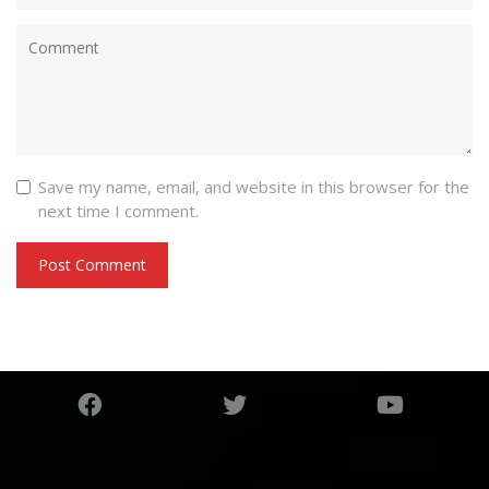
Save my name, email, and website in this browser for the
next time I comment.