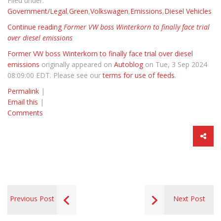
Filed under:
Government/Legal
,
Green
,
Volkswagen
,
Emissions
,
Diesel Vehicles
Continue reading
Former VW boss Winterkorn to finally face trial
over diesel emissions
Former VW boss Winterkorn to finally face trial over diesel
emissions
originally appeared on
Autoblog
on Tue, 3 Sep 2024
08:09:00 EDT. Please see our
terms for use of feeds
.
Permalink
|
Email this
|
Comments
Previous Post
Next Post