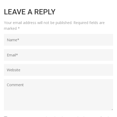
LEAVE A REPLY
Your email address will not be published.
Required fields are
marked
*