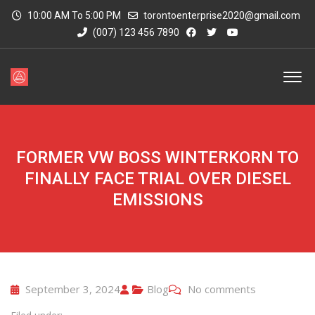
10:00 AM To 5:00 PM
torontoenterprise2020@gmail.com
(007) 123 456 7890
FORMER VW BOSS WINTERKORN TO
FINALLY FACE TRIAL OVER DIESEL
EMISSIONS
September 3, 2024
Blog
No comments