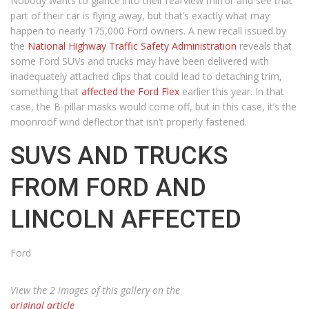
Nobody wants to glance into their rearview mirror and see that
part of their car is flying away, but that’s exactly what may
happen to nearly 175,000 Ford owners. A new recall issued by
the
National Highway Traffic Safety Administration
reveals that
some Ford SUVs and trucks may have been delivered with
inadequately attached clips that could lead to detaching trim,
something that
affected the Ford Flex
earlier this year. In that
case, the B-pillar masks would come off, but in this case, it’s the
moonroof wind deflector that isn’t properly fastened.
SUVS AND TRUCKS
FROM FORD AND
LINCOLN AFFECTED
Ford
View the 2 images of this gallery on the
original article