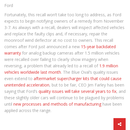
Ford
Fortunately, this recall won’t take too long to address, as Ford
expects to begin notifying owners of a remedy from November
3-7. As always with a recall, dealers will inspect affected vehicles
and replace the faulty clips and, if necessary, repair the
moonroof wind deflector at no cost to owners. This recall
comes after Ford just announced a new
15-year backdated
warranty
for analog backup cameras after 1.5 million vehicles
were recalled over failing to clearly show imagery when
reversing, a problem that already led to a recall of
1.9 million
vehicles worldwide last month
. The Blue Oval’s quality issues
even extend to
aftermarket supercharger kits that could cause
unintended acceleration
, but to be fair, CEO Jim Farley has been
saying that Ford’s
quality issues will take several years to fix
, and
these slightly older cars will continue to be plagued by problems
until
new processes and methods of manufacturing
have been
applied across the range.