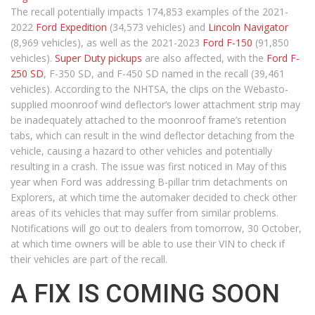
The recall potentially impacts 174,853 examples of the 2021-
2022
Ford Expedition
(34,573 vehicles) and
Lincoln Navigator
(8,969 vehicles), as well as the 2021-2023
Ford F-150
(91,850
vehicles).
Super Duty pickups
are also affected, with the
Ford F-
250 SD
, F-350 SD, and F-450 SD named in the recall (39,461
vehicles). According to the NHTSA, the clips on the Webasto-
supplied moonroof wind deflector’s lower attachment strip may
be inadequately attached to the moonroof frame’s retention
tabs, which can result in the wind deflector detaching from the
vehicle, causing a hazard to other vehicles and potentially
resulting in a crash. The issue was first noticed in May of this
year when Ford was addressing B-pillar trim detachments on
Explorers, at which time the automaker decided to check other
areas of its vehicles that may suffer from similar problems.
Notifications will go out to dealers from tomorrow, 30 October,
at which time owners will be able to use their VIN to check if
their vehicles are part of the recall.
A FIX IS COMING SOON