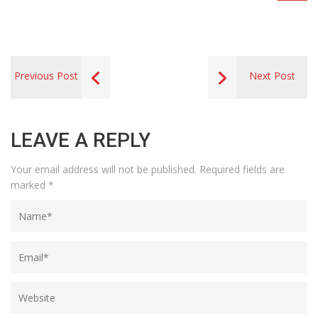
Previous Post
Next Post
LEAVE A REPLY
Your email address will not be published.
Required fields are
marked
*