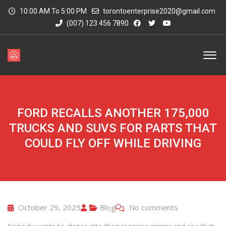
10:00 AM To 5:00 PM
torontoenterprise2020@gmail.com
(007) 123 456 7890
FORD RECALLS ANOTHER 175,000
TRUCKS AND SUVS FOR PARTS THAT
COULD FLY OFF WHILE DRIVING
October 29, 2025
Blog
No comments