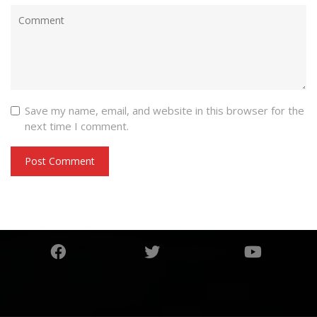
Save my name, email, and website in this browser for the
next time I comment.