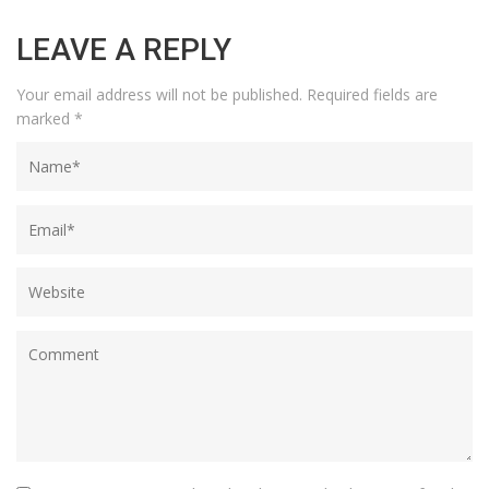
LEAVE A REPLY
Your email address will not be published.
Required fields are
marked
*