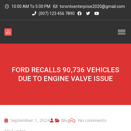
10:00 AM To 5:00 PM
torontoenterprise2020@gmail.com
(007) 123 456 7890
FORD RECALLS 90,736 VEHICLES
DUE TO ENGINE VALVE ISSUE
September 1, 2024
Blog
No comments