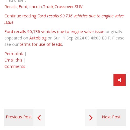
Filed under:
Recalls
,
Ford
,
Lincoln
,
Truck
,
Crossover
,
SUV
Continue reading
Ford recalls 90,736 vehicles due to engine valve
issue
Ford recalls 90,736 vehicles due to engine valve issue
originally
appeared on
Autoblog
on Sun, 1 Sep 2024 09:46:00 EDT. Please
see our
terms for use of feeds
.
Permalink
|
Email this
|
Comments
Previous Post
Next Post