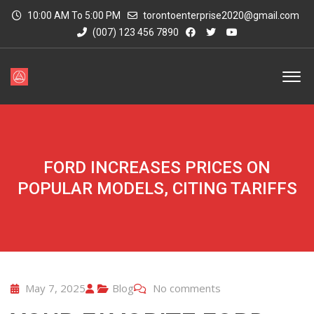
10:00 AM To 5:00 PM
torontoenterprise2020@gmail.com
(007) 123 456 7890
FORD INCREASES PRICES ON
POPULAR MODELS, CITING TARIFFS
May 7, 2025
Blog
No comments