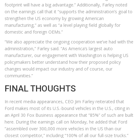
footprint will have a big advantage.” Additionally, Farley noted
on the earnings call that it “supports the administration’s goal to
strengthen the US economy by growing American
manufacturing,” as well as “a level playing field globally for
domestic and foreign OEMs.”
“We also appreciate the ongoing cooperation we’ve had with the
administration,” Farley said. “As America’s largest auto
manufacturer, our engagement with Washington is helping US
policymakers better understand how their proposed policy
changes would impact our industry and of course, our
communities.”
FINAL THOUGHTS
In recent media appearances, CEO Jim Farley reiterated that
Ford makes most of its U.S.-bound vehicles in the U.S., citing in
an April 30 Fox Business appearance that “85%” of such are built
here. During the earnings call on Monday, he added that Ford
“assembled over 300,000 more vehicles in the US than our
closest competitor,” including “100% of all our full-size trucks.”