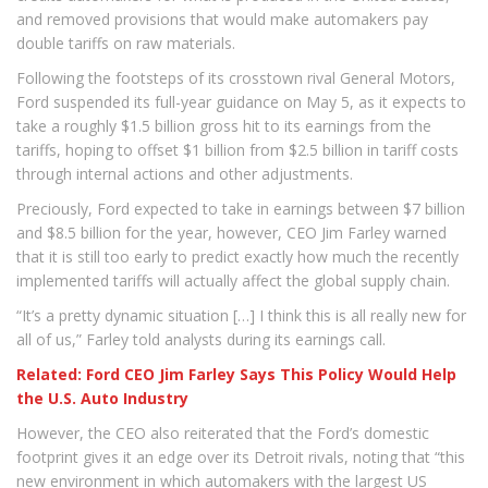
and removed provisions that would make automakers pay
double tariffs on raw materials.
Following the footsteps of its crosstown rival General Motors,
Ford suspended its full-year guidance on May 5, as it expects to
take a roughly $1.5 billion gross hit to its earnings from the
tariffs, hoping to offset $1 billion from $2.5 billion in tariff costs
through internal actions and other adjustments.
Preciously, Ford expected to take in earnings between $7 billion
and $8.5 billion for the year, however, CEO Jim Farley warned
that it is still too early to predict exactly how much the recently
implemented tariffs will actually affect the global supply chain.
“It’s a pretty dynamic situation […] I think this is all really new for
all of us,” Farley told analysts during its earnings call.
Related: Ford CEO Jim Farley Says This Policy Would Help
the U.S. Auto Industry
However, the CEO also reiterated that the Ford’s domestic
footprint gives it an edge over its Detroit rivals, noting that “this
new environment in which automakers with the largest US