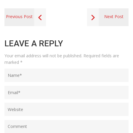
Previous Post
Next Post
LEAVE A REPLY
Your email address will not be published.
Required fields are
marked
*