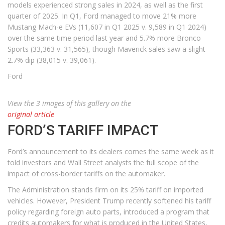
models experienced strong sales in 2024, as well as the first
quarter of 2025. In Q1, Ford managed to move 21% more
Mustang Mach-e EVs (11,607 in Q1 2025 v. 9,589 in Q1 2024)
over the same time period last year and 5.7% more Bronco
Sports (33,363 v. 31,565), though Maverick sales saw a slight
2.7% dip (38,015 v. 39,061).
Ford
View the 3 images of this gallery on the
original article
FORD’S TARIFF IMPACT
Ford’s announcement to its dealers comes the same week as it
told investors and Wall Street analysts the full scope of the
impact of cross-border tariffs on the automaker.
The Administration stands firm on its 25% tariff on imported
vehicles. However, President Trump recently softened his tariff
policy regarding foreign auto parts, introduced a program that
credits automakers for what is produced in the United States,