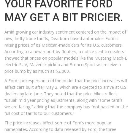
YOUR FAVORITE FORD
MAY GET A BIT PRICIER.
Amid growing car industry sentiment centered on the impact of
new, hefty trade tariffs, Dearborn-based automaker Ford is
raising prices of its Mexican-made cars for its U.S. customers.
According to a new report by Reuters, a notice sent to dealers
showed that prices on popular models like the Mustang Mach-E
electric SUV, Maverick pickup and Bronco Sport will receive a
price bump by as much as $2,000.
A Ford spokesperson told the outlet that the price increases will
affect cars built after May 2, which are expected to arrive at U.S.
dealers by late June. They noted that the price hikes reflect
“usual” mid-year pricing adjustments, along with “some tariffs
we are facing,” adding that the company has “not passed on the
full cost of tariffs to our customers.”
The price increases affect some of Ford’s more popular
nameplates. According to data released by Ford, the three