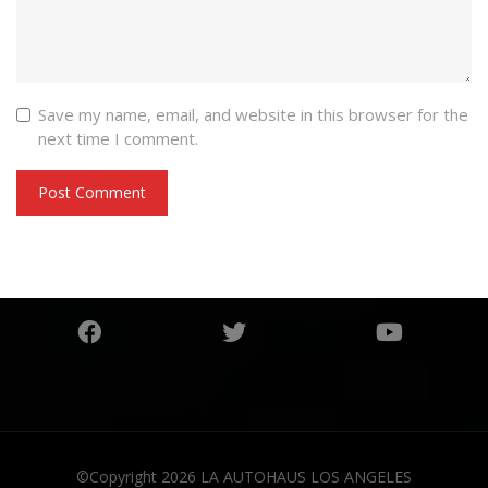
Save my name, email, and website in this browser for the
next time I comment.
©Copyright 2026
LA AUTOHAUS LOS ANGELES