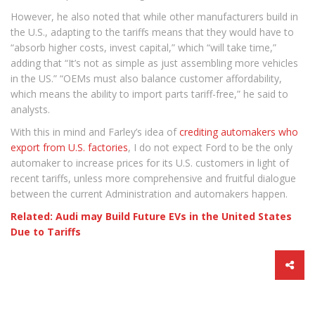
However, he also noted that while other manufacturers build in
the U.S., adapting to the tariffs means that they would have to
“absorb higher costs, invest capital,” which “will take time,”
adding that “It’s not as simple as just assembling more vehicles
in the US.” “OEMs must also balance customer affordability,
which means the ability to import parts tariff-free,” he said to
analysts.
With this in mind and Farley’s idea of
crediting automakers who
export from U.S. factories
, I do not expect Ford to be the only
automaker to increase prices for its U.S. customers in light of
recent tariffs, unless more comprehensive and fruitful dialogue
between the current Administration and automakers happen.
Related: Audi may Build Future EVs in the United States
Due to Tariffs