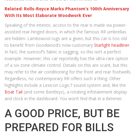
Related: Rolls-Royce Marks Phantom’s 100th Anniversary
With Its Most Elaborate Woodwork Ever
Speaking of the interior, access to the rear is made via power-
assisted rear-hinged doors, in which the famous RR umbrellas
are hidden. Lambswool rugs are a given, but this car is too old
to benefit from Goodwood’s now-customary
Starlight headliner
.
In fact, the sunroof’s fabric is sagging, so this isn’t a perfect
example. However, this car reportedly has the ultra-rare option
of a six-zone climate control. Details on this are scant, but this
may refer to the air conditioning for the front and rear footwells.
Regardless, no contemporary RR offers such a thing. Other
highlights include a Lexicon Logic7 sound system and, like the
Boat Tail
(and some Bentleys), a rotating infotainment display
and clock in the dashboard. You won’t find that in a Bimmer.
A GOOD PRICE, BUT BE
PREPARED FOR BILLS