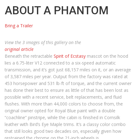
ABOUT A PHANTOM
Bring a Trailer
View the 3 images of this gallery on the
original article
Beneath the retractable
Spirit of Ecstasy
mascot on the hood
lies a 6.75-liter V12 connected to a six-speed automatic
transmission, and it’s got just 68,157 miles on it, or an average
of 3,587 miles per year. Output from the factory was rated at
453 horsepower and 531 lb-ft of torque, and the current owner
has done their best to ensure as little of that has been lost as
possible with a recent service, belt replacements, and fluid
flushes. With more than 44,000 colors to choose from, the
original owner opted for Royal Blue paint with a double
“coachline” pinstripe, while the cabin is finished in Cornsilk
leather with Bird’s Eye Maple trims. It’s a classy color combo
that still looks good two decades on, especially given how
restrained the chrome on the 21-inch wheels is.