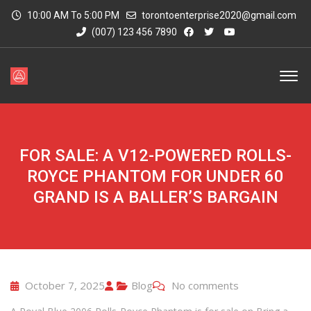
10:00 AM To 5:00 PM
torontoenterprise2020@gmail.com
(007) 123 456 7890
FOR SALE: A V12-POWERED ROLLS-
ROYCE PHANTOM FOR UNDER 60
GRAND IS A BALLER’S BARGAIN
October 7, 2025
Blog
No comments