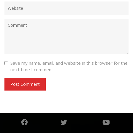
Save my name, email, and website in this browser for the
next time I comment.