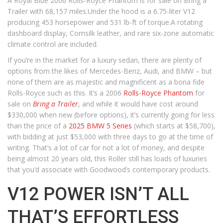
A Royal Blue 2006 Rolls-Royce Phantom is for sale on Bring a
Trailer with 68,157 miles.Under the hood is a 6.75-liter V12
producing 453 horsepower and 531 lb-ft of torque.A rotating
dashboard display, Cornsilk leather, and rare six-zone automatic
climate control are included.
If you’re in the market for a luxury sedan, there are plenty of
options from the likes of Mercedes-Benz, Audi, and BMW – but
none of them are as majestic and magnificent as a bona fide
Rolls-Royce such as this. It’s a 2006
Rolls-Royce Phantom
for
sale on
Bring a Trailer
, and while it would have cost around
$330,000 when new (before options), it’s currently going for less
than the price of a
2025 BMW 5 Series
(which starts at $58,700),
with bidding at just $53,000 with three days to go at the time of
writing. That’s a lot of car for not a lot of money, and despite
being almost 20 years old, this Roller still has loads of luxuries
that you’d associate with Goodwood’s contemporary products.
V12 POWER ISN’T ALL
THAT’S EFFORTLESS