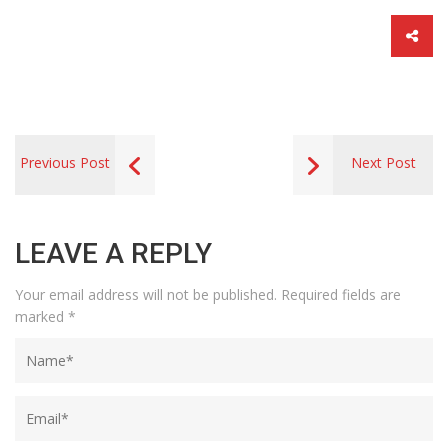
Previous Post
Next Post
LEAVE A REPLY
Your email address will not be published.
Required fields are
marked
*