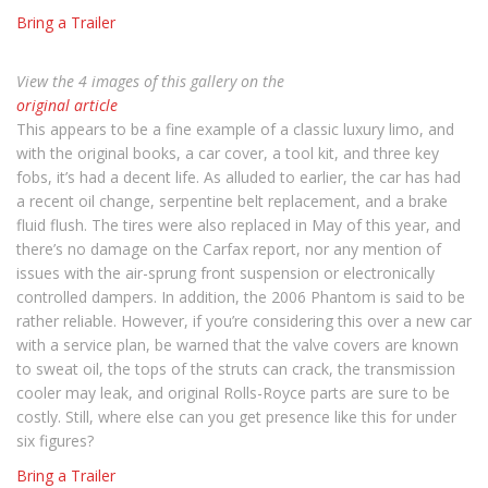
Bring a Trailer
View the 4 images of this gallery on the
original article
This appears to be a fine example of a classic luxury limo, and
with the original books, a car cover, a tool kit, and three key
fobs, it’s had a decent life. As alluded to earlier, the car has had
a recent oil change, serpentine belt replacement, and a brake
fluid flush. The tires were also replaced in May of this year, and
there’s no damage on the Carfax report, nor any mention of
issues with the air-sprung front suspension or electronically
controlled dampers. In addition, the 2006 Phantom is said to be
rather reliable. However, if you’re considering this over a new car
with a service plan, be warned that the valve covers are known
to sweat oil, the tops of the struts can crack, the transmission
cooler may leak, and original Rolls-Royce parts are sure to be
costly. Still, where else can you get presence like this for under
six figures?
Bring a Trailer