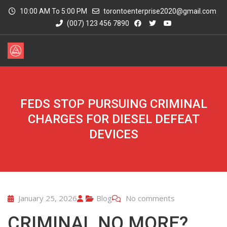
10:00 AM To 5:00 PM
torontoenterprise2020@gmail.com
(007) 123 456 7890
FEDS STOP PURSUING CRIMINAL
CHARGES FOR DIESEL DEFEAT
DEVICES
January 25, 2026
Blog
No comments
CRIMINAL NO MORE?