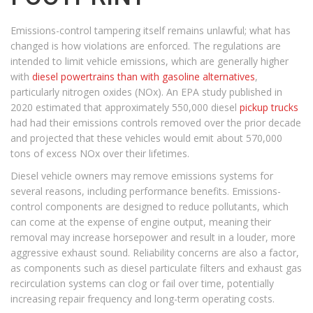
Emissions-control tampering itself remains unlawful; what has
changed is how violations are enforced. The regulations are
intended to limit vehicle emissions, which are generally higher
with
diesel powertrains than with gasoline alternatives
,
particularly nitrogen oxides (NOx). An EPA study published in
2020 estimated that approximately 550,000 diesel
pickup trucks
had had their emissions controls removed over the prior decade
and projected that these vehicles would emit about 570,000
tons of excess NOx over their lifetimes.
Diesel vehicle owners may remove emissions systems for
several reasons, including performance benefits. Emissions-
control components are designed to reduce pollutants, which
can come at the expense of engine output, meaning their
removal may increase horsepower and result in a louder, more
aggressive exhaust sound. Reliability concerns are also a factor,
as components such as diesel particulate filters and exhaust gas
recirculation systems can clog or fail over time, potentially
increasing repair frequency and long-term operating costs.