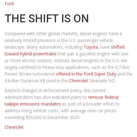
Ford
THE SHIFT IS ON
Compared with other global markets, diesel engines have a
relatively limited presence in the U.S. passenger-vehicle
landscape. Many automakers, including
Toyota
, have
shifted
toward hybrid powertrains
that pair a gasoline engine with one
or more electric motors. Instead, diesel engines in the U.S. are
largely confined to heavy-duty applications, such as the 6.7-liter
Power Stroke turbodiesel
offered in the Ford Super Duty
and the
6.6-liter Duramax V8 used in the
Chevrolet
Silverado HD.
Beyond changes in enforcement policy, the current
administration has also indicated plans to
remove federal
tailpipe emissions mandates
as part of a broader effort to
address rising vehicle costs, with average new-car prices
exceeding $50,000 in December 2025.
Chevrolet