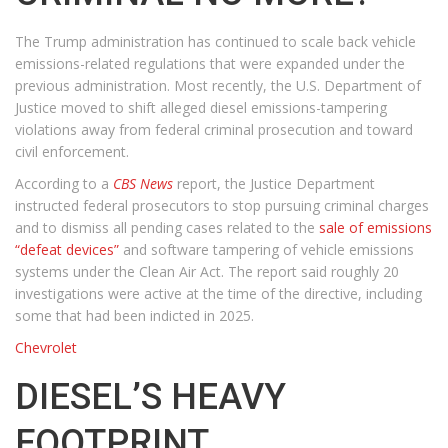
The Trump administration has continued to scale back vehicle
emissions-related regulations that were expanded under the
previous administration. Most recently, the U.S. Department of
Justice moved to shift alleged diesel emissions-tampering
violations away from federal criminal prosecution and toward
civil enforcement.
According to a
CBS News
report, the Justice Department
instructed federal prosecutors to stop pursuing criminal charges
and to dismiss all pending cases related to the
sale of emissions
“defeat devices”
and software tampering of vehicle emissions
systems under the Clean Air Act. The report said roughly 20
investigations were active at the time of the directive, including
some that had been indicted in 2025.
Chevrolet
DIESEL’S HEAVY
FOOTPRINT