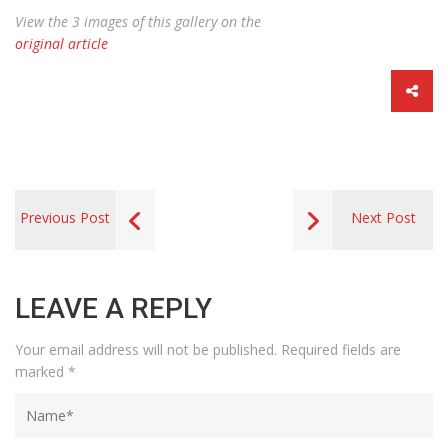
View the 3 images of this gallery on the
original article
Previous Post
Next Post
LEAVE A REPLY
Your email address will not be published.
Required fields are
marked
*