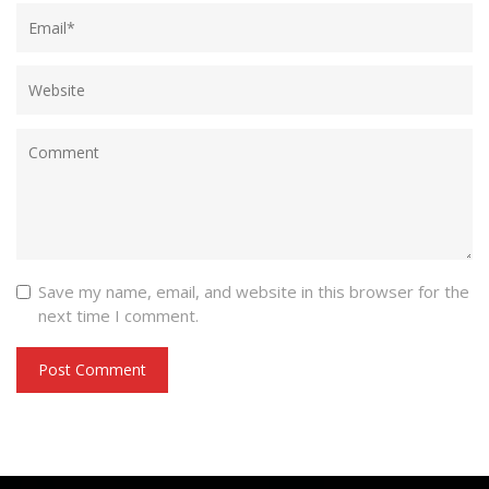
Save my name, email, and website in this browser for the
next time I comment.