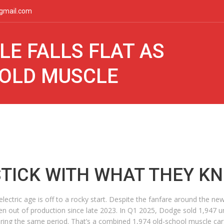
gmail.com
LE FALLS FLAT AS
 OLD MUSCLE
STICK WITH WHAT THEY K
 electric age is off to a rocky start. Despite the fanfare around the 
 out of production since late 2023. In Q1 2025, Dodge sold 1,947 uni
ing the same period. That’s a combined 1,974 old-school muscle cars