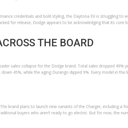
ance credentials and bold styling, the Daytona EV is struggling to win
acked for release, Dodge appears to be acknowledging that its core b
 ACROSS THE BOARD
oader sales collapse for the Dodge brand. Total sales dropped 49% ye
down 45%, while the aging Durango dipped 9%. Every model in the li
t. The brand plans to launch new variants of the Charger, including 
 traditional buyers who aren’t ready to go electric. But for now, the 