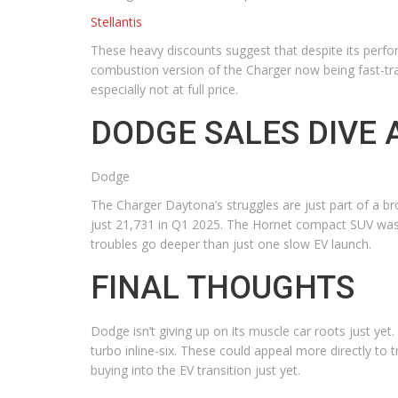
Stellantis
These heavy discounts suggest that despite its perform
combustion version of the Charger now being fast-tr
especially not at full price.
DODGE SALES DIVE
Dodge
The Charger Daytona’s struggles are just part of a br
just 21,731 in Q1 2025. The Hornet compact SUV was 
troubles go deeper than just one slow EV launch.
FINAL THOUGHTS
Dodge isn’t giving up on its muscle car roots just ye
turbo inline-six. These could appeal more directly to
buying into the EV transition just yet.