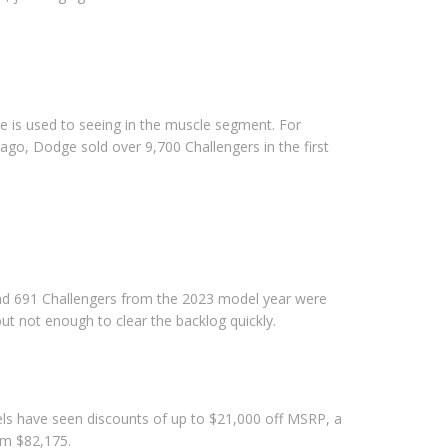
e is used to seeing in the muscle segment. For
go, Dodge sold over 9,700 Challengers in the first
s and 691 Challengers from the 2023 model year were
 but not enough to clear the backlog quickly.
s have seen discounts of up to $21,000 off MSRP, a
om $82,175.