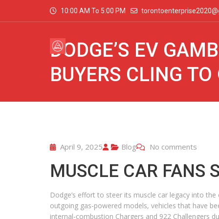
10:00 AM To 5:00 PM
torontoenterprise2020@
DODGE’S EV GAMB
BUYERS CLING TO
April 9, 2025
Blog
No comments
MUSCLE CAR FANS 
Dodge’s effort to steer its muscle car legacy into the
outgoing gas-powered models, vehicles that have been
internal-combustion Chargers and 922 Challengers dur