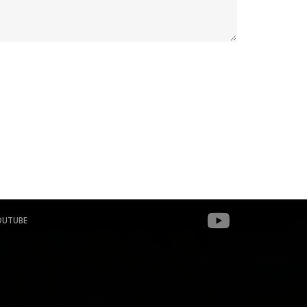
OUTUBE