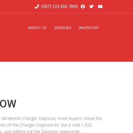
(007) 123 456 7890
ABOUT US
SERVICES
INVENTORY
NOW
new all-electric Charger Daytona, more buyers chose the
ts of the Charger Daytona EV, but it sold 1,052
, just edging out the futuristic newcomer.