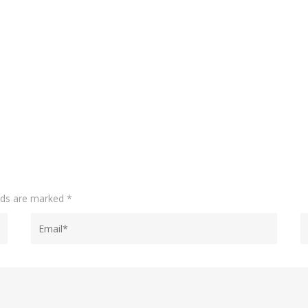
elds are marked
*