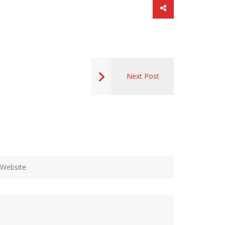
Next Post