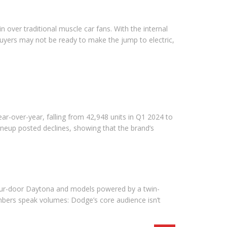
 over traditional muscle car fans. With the internal
uyers may not be ready to make the jump to electric,
ar-over-year, falling from 42,948 units in Q1 2024 to
neup posted declines, showing that the brand’s
a four-door Daytona and models powered by a twin-
numbers speak volumes: Dodge’s core audience isn’t