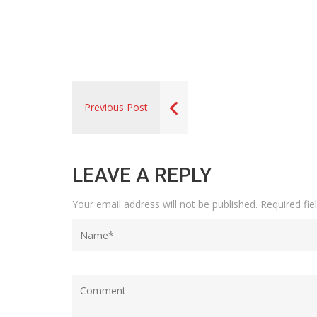
Previous Post
LEAVE A REPLY
Your email address will not be published.
Required fi