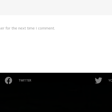
ser for the next time I comment.
TWITTER
Y