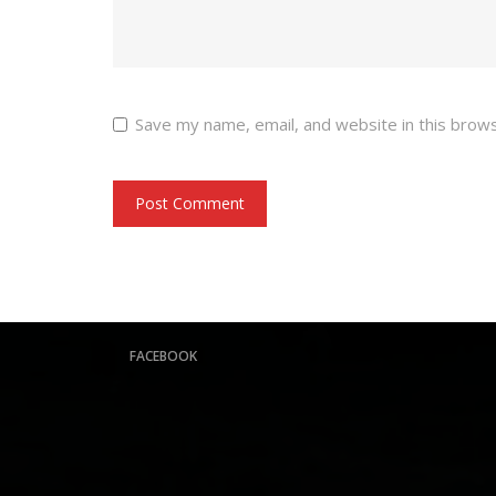
Save my name, email, and website in this brow
FACEBOOK