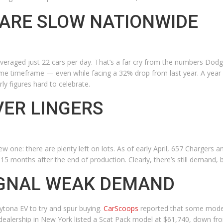
 ARE SLOW NATIONWIDE
veraged just 22 cars per day. That’s a far cry from the numbers Dodg
e timeframe — even while facing a 32% drop from last year. A year a
ly figures hard to celebrate.
ER LINGERS
new one: there are plenty left on lots. As of early April, 657 Charger
und 15 months after the end of production. Clearly, there’s still demand,
IGNAL WEAK DEMAND
ytona EV to try and spur buying.
CarScoops
reported that some model
dealership in New York listed a Scat Pack model at $61,740, down fr