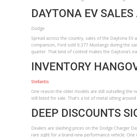
DAYTONA EV SALES
Dodge
Spread across the country, sales of the Daytona EV a
comparison, Ford sold 9,377 Mustangs during the sam
quarter. That kind of context makes the Daytona’s ear
INVENTORY HANGOV
Stellantis
One reason the older models are still outselling the 
still listed for sale. That’s a lot of metal sitting aro
DEEP DISCOUNTS S
Dealers are slashing prices on the Dodge Charger Da
rare sight for a brand-new performance vehicle. One 