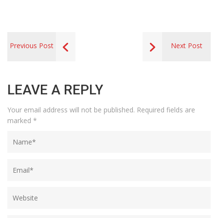
Previous Post
Next Post
LEAVE A REPLY
Your email address will not be published.
Required fields are
marked
*