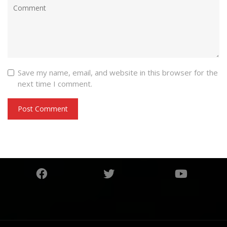
Save my name, email, and website in this browser for the
next time I comment.