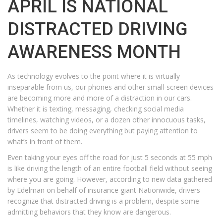
APRIL IS NATIONAL
DISTRACTED DRIVING
AWARENESS MONTH
As technology evolves to the point where it is virtually
inseparable from us, our phones and other small-screen devices
are becoming more and more of a distraction in our cars.
Whether it is texting, messaging, checking social media
timelines, watching videos, or a dozen other innocuous tasks,
drivers seem to be doing everything but paying attention to
what’s in front of them.
Even taking your eyes off the road for just 5 seconds at 55 mph
is like driving the length of an entire football field without seeing
where you are going. However, according to new data gathered
by Edelman on behalf of insurance giant Nationwide, drivers
recognize that distracted driving is a problem, despite some
admitting behaviors that they know are dangerous.