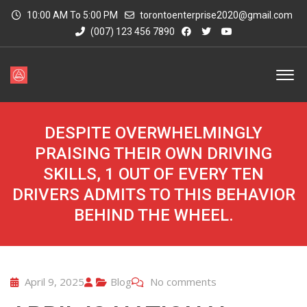
10:00 AM To 5:00 PM
torontoenterprise2020@gmail.com
(007) 123 456 7890
DESPITE OVERWHELMINGLY
PRAISING THEIR OWN DRIVING
SKILLS, 1 OUT OF EVERY TEN
DRIVERS ADMITS TO THIS BEHAVIOR
BEHIND THE WHEEL.
April 9, 2025
Blog
No comments