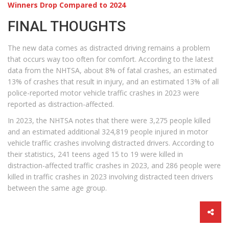
Winners Drop Compared to 2024
FINAL THOUGHTS
The new data comes as distracted driving remains a problem
that occurs way too often for comfort. According to the latest
data from the NHTSA, about 8% of fatal crashes, an estimated
13% of crashes that result in injury, and an estimated 13% of all
police-reported motor vehicle traffic crashes in 2023 were
reported as distraction-affected.
In 2023, the NHTSA notes that there were 3,275 people killed
and an estimated additional 324,819 people injured in motor
vehicle traffic crashes involving distracted drivers. According to
their statistics, 241 teens aged 15 to 19 were killed in
distraction-affected traffic crashes in 2023, and 286 people were
killed in traffic crashes in 2023 involving distracted teen drivers
between the same age group.