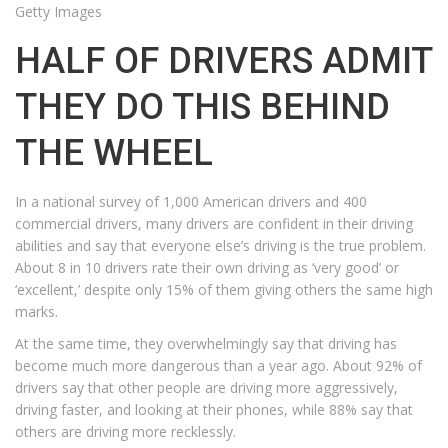
Getty Images
HALF OF DRIVERS ADMIT
THEY DO THIS BEHIND
THE WHEEL
In a national survey of 1,000 American drivers and 400
commercial drivers, many drivers are confident in their driving
abilities and say that everyone else’s driving is the true problem.
About 8 in 10 drivers rate their own driving as ‘very good’ or
‘excellent,’ despite only 15% of them giving others the same high
marks.
At the same time, they overwhelmingly say that driving has
become much more dangerous than a year ago. About 92% of
drivers say that other people are driving more aggressively,
driving faster, and looking at their phones, while 88% say that
others are driving more recklessly.