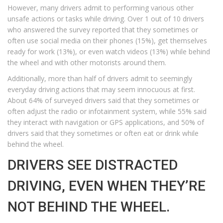
However, many drivers admit to performing various other
unsafe actions or tasks while driving. Over 1 out of 10 drivers
who answered the survey reported that they sometimes or
often use social media on their phones (15%), get themselves
ready for work (13%), or even watch videos (13%) while behind
the wheel and with other motorists around them.
Additionally, more than half of drivers admit to seemingly
everyday driving actions that may seem innocuous at first.
About 64% of surveyed drivers said that they sometimes or
often adjust the radio or infotainment system, while 55% said
they interact with navigation or GPS applications, and 50% of
drivers said that they sometimes or often eat or drink while
behind the wheel.
DRIVERS SEE DISTRACTED
DRIVING, EVEN WHEN THEY’RE
NOT BEHIND THE WHEEL.