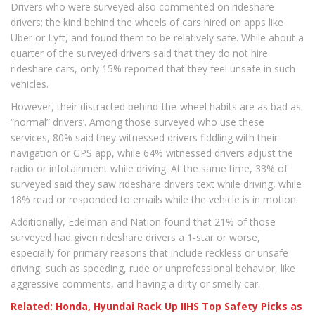
Drivers who were surveyed also commented on rideshare
drivers; the kind behind the wheels of cars hired on apps like
Uber or Lyft, and found them to be relatively safe. While about a
quarter of the surveyed drivers said that they do not hire
rideshare cars, only 15% reported that they feel unsafe in such
vehicles.
However, their distracted behind-the-wheel habits are as bad as
“normal” drivers’. Among those surveyed who use these
services, 80% said they witnessed drivers fiddling with their
navigation or GPS app, while 64% witnessed drivers adjust the
radio or infotainment while driving. At the same time, 33% of
surveyed said they saw rideshare drivers text while driving, while
18% read or responded to emails while the vehicle is in motion.
Additionally, Edelman and Nation found that 21% of those
surveyed had given rideshare drivers a 1-star or worse,
especially for primary reasons that include reckless or unsafe
driving, such as speeding, rude or unprofessional behavior, like
aggressive comments, and having a dirty or smelly car.
Related: Honda, Hyundai Rack Up IIHS Top Safety Picks as