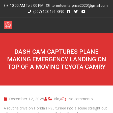
10:00 AM To 5:00 PM
torontoenterprise2020@gmail.com
(007) 123 456 7890
DASH CAM CAPTURES PLANE
MAKING EMERGENCY LANDING ON
TOP OF A MOVING TOYOTA CAMRY
December 12, 2025
Blog
No comments
A routine drive on Florida’s I-95 turned into a scene straight out