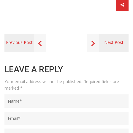
Previous Post
Next Post
LEAVE A REPLY
Your email address will not be published.
Required fields are
marked
*