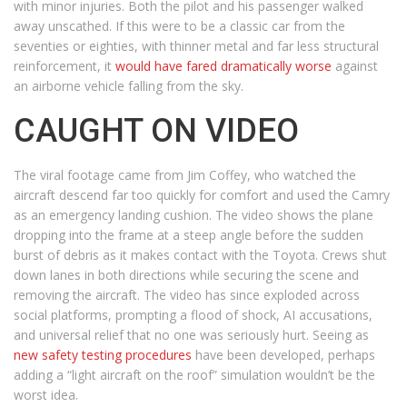
with minor injuries. Both the pilot and his passenger walked
away unscathed. If this were to be a classic car from the
seventies or eighties, with thinner metal and far less structural
reinforcement, it
would have fared dramatically worse
against
an airborne vehicle falling from the sky.
CAUGHT ON VIDEO
The viral footage came from Jim Coffey, who watched the
aircraft descend far too quickly for comfort and used the Camry
as an emergency landing cushion. The video shows the plane
dropping into the frame at a steep angle before the sudden
burst of debris as it makes contact with the Toyota. Crews shut
down lanes in both directions while securing the scene and
removing the aircraft. The video has since exploded across
social platforms, prompting a flood of shock, AI accusations,
and universal relief that no one was seriously hurt. Seeing as
new safety testing procedures
have been developed, perhaps
adding a “light aircraft on the roof” simulation wouldn’t be the
worst idea.