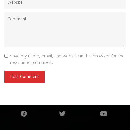
Save my name, email, and website in this browser for the
next time I comment.