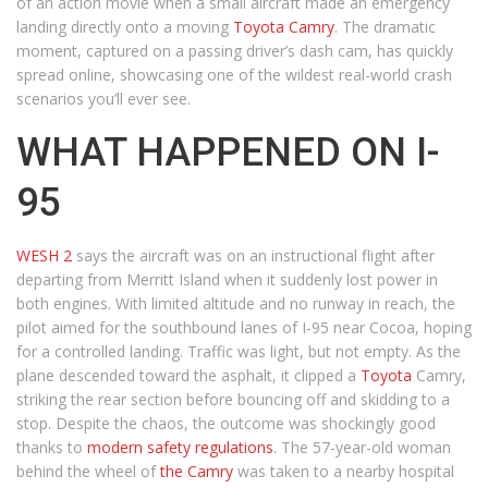
of an action movie when a small aircraft made an emergency
landing directly onto a moving
Toyota Camry
. The dramatic
moment, captured on a passing driver’s dash cam, has quickly
spread online, showcasing one of the wildest real-world crash
scenarios you’ll ever see.
WHAT HAPPENED ON I-
95
WESH 2
says the aircraft was on an instructional flight after
departing from Merritt Island when it suddenly lost power in
both engines. With limited altitude and no runway in reach, the
pilot aimed for the southbound lanes of I-95 near Cocoa, hoping
for a controlled landing. Traffic was light, but not empty. As the
plane descended toward the asphalt, it clipped a
Toyota
Camry,
striking the rear section before bouncing off and skidding to a
stop. Despite the chaos, the outcome was shockingly good
thanks to
modern safety regulations
. The 57-year-old woman
behind the wheel of
the Camry
was taken to a nearby hospital