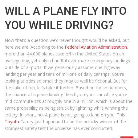
WILL A PLANE FLY INTO
YOU WHILE DRIVING?
Now that’s a question we’d never thought would be asked, but
here we are. According to the
Federal Aviation Administration
,
more than 44,000 planes take off in the United States on an
average day, yet only a handful ever make emergency landings
outside of airports. If we generously assume one highway
landing per year and tens of millions of daily car trips, you’re
looking at odds so small they may as well be fictional. But for
the sake of fun, let’s take it further. Based on those numbers,
the chance of a plane landing directly on your car while you’re
mid-commute sits at roughly one in a million, which is about the
same probability as being struck by lightning while winning the
lottery. In short, no. A plane is not going to land on you. This
Toyota
Camry just happened to be the unlucky winner of the
strangest safety test the universe has ever conducted.