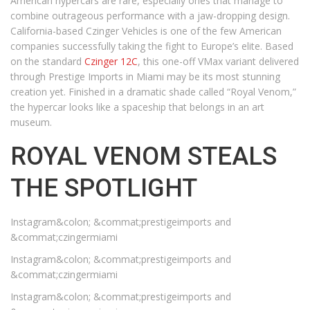
American hypercars are rare, especially ones that manage to
combine outrageous performance with a jaw-dropping design.
California-based Czinger Vehicles is one of the few American
companies successfully taking the fight to Europe’s elite. Based
on the standard
Czinger 12C
, this one-off VMax variant delivered
through Prestige Imports in Miami may be its most stunning
creation yet. Finished in a dramatic shade called “Royal Venom,”
the hypercar looks like a spaceship that belongs in an art
museum.
ROYAL VENOM STEALS
THE SPOTLIGHT
Instagram&colon; &commat;prestigeimports and
&commat;czingermiami
Instagram&colon; &commat;prestigeimports and
&commat;czingermiami
Instagram&colon; &commat;prestigeimports and