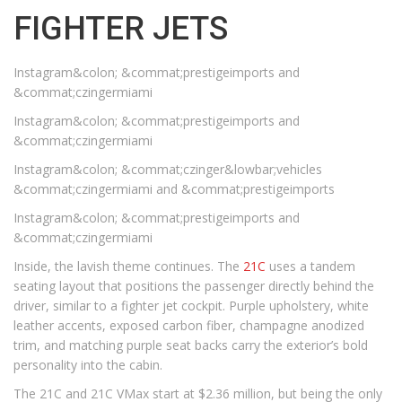
FIGHTER JETS
Instagram&colon; &commat;prestigeimports and
&commat;czingermiami
Instagram&colon; &commat;prestigeimports and
&commat;czingermiami
Instagram&colon; &commat;czinger&lowbar;vehicles
&commat;czingermiami and &commat;prestigeimports
Instagram&colon; &commat;prestigeimports and
&commat;czingermiami
Inside, the lavish theme continues. The
21C
uses a tandem
seating layout that positions the passenger directly behind the
driver, similar to a fighter jet cockpit. Purple upholstery, white
leather accents, exposed carbon fiber, champagne anodized
trim, and matching purple seat backs carry the exterior’s bold
personality into the cabin.
The 21C and 21C VMax start at $2.36 million, but being the only