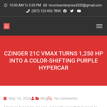
10:00 AM To 5:00 PM
torontoenterprise2020@gmail.com
(007) 123 456 7890
CZINGER 21C VMAX TURNS 1,250 HP
INTO A COLOR-SHIFTING PURPLE
HYPERCAR
May 10, 2026
Blog
No comments