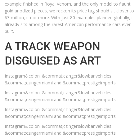
example finished in Royal Venom, and the only model to flaunt
gold anodized pieces, we reckon its price tag should sit closer to
$3 million, if not more. With just 80 examples planned globally, it
already sits among the rarest American performance cars ever
built.
A TRACK WEAPON
DISGUISED AS ART
Instagram&colon; &commat;czinger&lowbar;vehicles
&commat;czingermiami and &commat;prestigeimports
Instagram&colon; &commat;czinger&lowbar;vehicles
&commat;czingermiami and &commat;prestigeimports
Instagram&colon; &commat;czinger&lowbar;vehicles
&commat;czingermiami and &commat;prestigeimports
Instagram&colon; &commat;czinger&lowbar;vehicles
&commat;czingermiami and &commat;prestigeimports