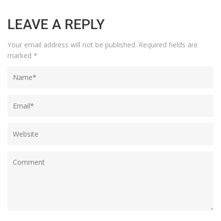
LEAVE A REPLY
Your email address will not be published.
Required fields are
marked
*