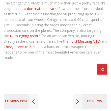
The Czinger 21C VMax is much more than just a pretty face. It’s
engineered to
dominate on track
. Power comes from a hybrid-
assisted 2.88-liter twin-turbocharged V8 producing up to 1,250
hp, sent to all four wheels. Czinger claims a 0-60 mph sprint of
just 1.9 seconds, placing the VMax among the quickest
production cars on the planet. The company is also targeting
the
Nürburgring record
for an American vehicle, putting it
directly in the crosshairs of rivals like the
Ford Mustang GTD
and
Chevy Corvette ZR1
. It is a hardcore track weapon that just
happens to be one of the most beautiful American cars ever
made.
Previous Post
Next Post