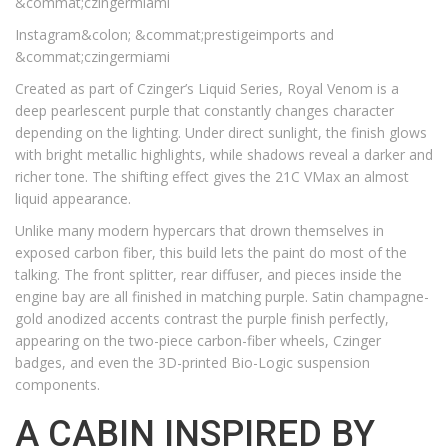
&commat;czingermiami
Instagram&colon; &commat;prestigeimports and
&commat;czingermiami
Created as part of Czinger’s Liquid Series, Royal Venom is a
deep pearlescent purple that constantly changes character
depending on the lighting. Under direct sunlight, the finish glows
with bright metallic highlights, while shadows reveal a darker and
richer tone. The shifting effect gives the 21C VMax an almost
liquid appearance.
Unlike many modern hypercars that drown themselves in
exposed carbon fiber, this build lets the paint do most of the
talking. The front splitter, rear diffuser, and pieces inside the
engine bay are all finished in matching purple. Satin champagne-
gold anodized accents contrast the purple finish perfectly,
appearing on the two-piece carbon-fiber wheels, Czinger
badges, and even the 3D-printed Bio-Logic suspension
components.
A CABIN INSPIRED BY