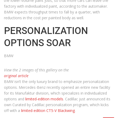
the lower-volume paint jobs, so that more cars can leave the
factory with individualized paint, according to the automaker.
BMW expects throughput times to fall by a quarter, with
reductions in the cost per painted body as well.
PERSONALIZATION
OPTIONS SOAR
BMW
View the 2 images of this gallery on the
original article
BMW isn’t the only luxury brand to emphasize personalization
options. Mercedes-Benz recently opened an entire new facility
for its Manufaktur division, which specializes in individualized
options and
limited-edition models
. Cadillac just announced its
own Curated by Cadillac personalization program, which kicks
off with a
limited-edition CT5-V Blackwing
.