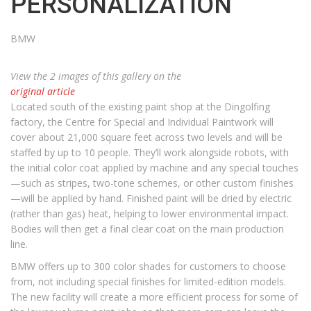
PERSONALIZATION
BMW
View the 2 images of this gallery on the
original article
Located south of the existing paint shop at the Dingolfing
factory, the Centre for Special and Individual Paintwork will
cover about 21,000 square feet across two levels and will be
staffed by up to 10 people. They’ll work alongside robots, with
the initial color coat applied by machine and any special touches
—such as stripes, two-tone schemes, or other custom finishes
—will be applied by hand. Finished paint will be dried by electric
(rather than gas) heat, helping to lower environmental impact.
Bodies will then get a final clear coat on the main production
line.
BMW offers up to 300 color shades for customers to choose
from, not including special finishes for limited-edition models.
The new facility will create a more efficient process for some of