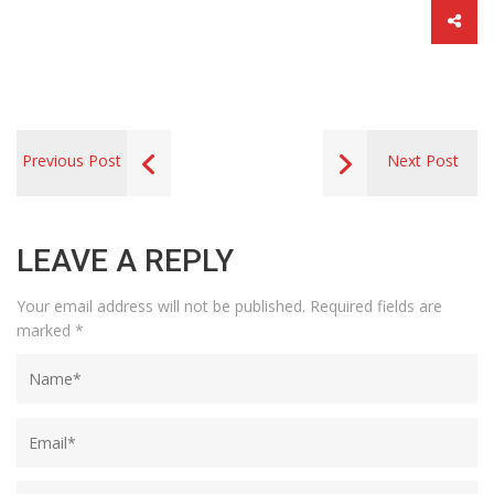
Previous Post
Next Post
LEAVE A REPLY
Your email address will not be published.
Required fields are
marked
*