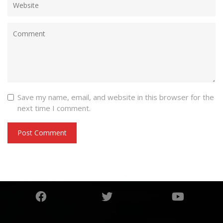
Save my name, email, and website in this browser for the
next time I comment.