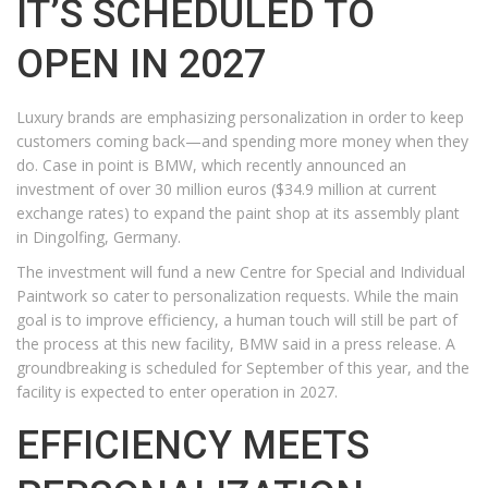
IT’S SCHEDULED TO
OPEN IN 2027
Luxury brands are emphasizing personalization in order to keep
customers coming back—and spending more money when they
do. Case in point is BMW, which recently announced an
investment of over 30 million euros ($34.9 million at current
exchange rates) to expand the paint shop at its assembly plant
in Dingolfing, Germany.
The investment will fund a new Centre for Special and Individual
Paintwork so cater to personalization requests. While the main
goal is to improve efficiency, a human touch will still be part of
the process at this new facility, BMW said in a press release. A
groundbreaking is scheduled for September of this year, and the
facility is expected to enter operation in 2027.
EFFICIENCY MEETS