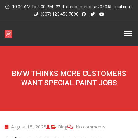
10:00 AM To 5:00 PM
torontoenterprise2020@gmail.com
(007) 123 456 7890
BMW THINKS MORE CUSTOMERS
WANT SPECIAL PAINT JOBS
August 15, 2025
Blog
No comments