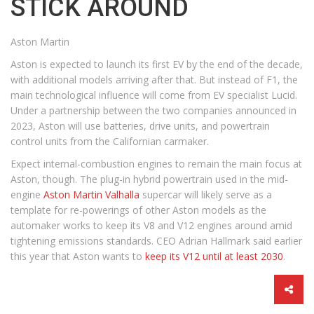
STICK AROUND
Aston Martin
Aston is expected to launch its first EV by the end of the decade,
with additional models arriving after that. But instead of F1, the
main technological influence will come from EV specialist Lucid.
Under a partnership between the two companies announced in
2023, Aston will use batteries, drive units, and powertrain
control units from the Californian carmaker.
Expect internal-combustion engines to remain the main focus at
Aston, though. The plug-in hybrid powertrain used in the mid-
engine
Aston Martin Valhalla
supercar will likely serve as a
template for re-powerings of other Aston models as the
automaker works to keep its V8 and V12 engines around amid
tightening emissions standards. CEO Adrian Hallmark said earlier
this year that Aston wants to
keep its V12 until at least 2030
.