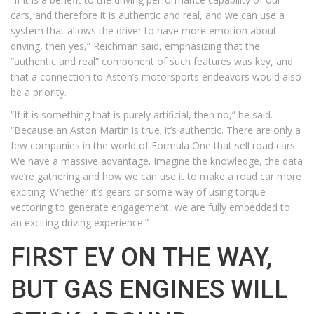
cars, and therefore it is authentic and real, and we can use a
system that allows the driver to have more emotion about
driving, then yes,” Reichman said, emphasizing that the
“authentic and real” component of such features was key, and
that a connection to Aston’s motorsports endeavors would also
be a priority.
“If it is something that is purely artificial, then no,” he said.
“Because an Aston Martin is true; it’s authentic. There are only a
few companies in the world of Formula One that sell road cars.
We have a massive advantage. Imagine the knowledge, the data
we’re gathering and how we can use it to make a road car more
exciting. Whether it’s gears or some way of using torque
vectoring to generate engagement, we are fully embedded to
an exciting driving experience.”
FIRST EV ON THE WAY,
BUT GAS ENGINES WILL