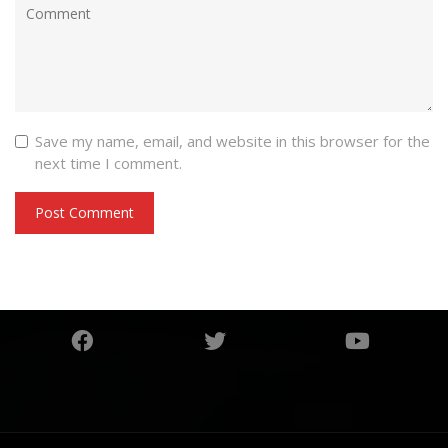
Save my name, email, and website in this browser for the
next time I comment.