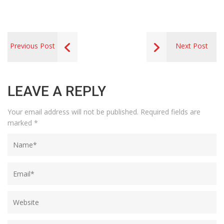
Previous Post
Next Post
LEAVE A REPLY
Your email address will not be published.
Required fields are
marked
*