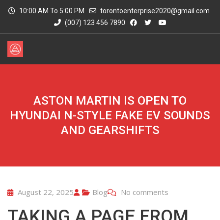
10:00 AM To 5:00 PM
torontoenterprise2020@gmail.com
(007) 123 456 7890
ASTON MARTIN IS OPEN TO
HYUNDAI N-STYLE FAKE EV SOUNDS
AND GEARSHIFTS
August 22, 2025
Blog
No comments
TAKING A PAGE FROM