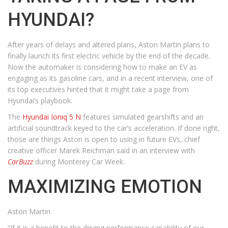
HYUNDAI?
After years of delays and altered plans, Aston Martin plans to
finally launch its first electric vehicle by the end of the decade.
Now the automaker is considering how to make an EV as
engaging as its gasoline cars, and in a recent interview, one of
its top executives hinted that it might take a page from
Hyundai’s playbook.
The
Hyundai Ioniq 5 N
features simulated gearshifts and an
artificial soundtrack keyed to the car’s acceleration. If done right,
those are things Aston is open to using in future EVs, chief
creative officer Marek Reichman said in an interview with
CarBuzz
during Monterey Car Week.
MAXIMIZING EMOTION
Aston Martin
“If it is a benefit to the driving performance capability of our