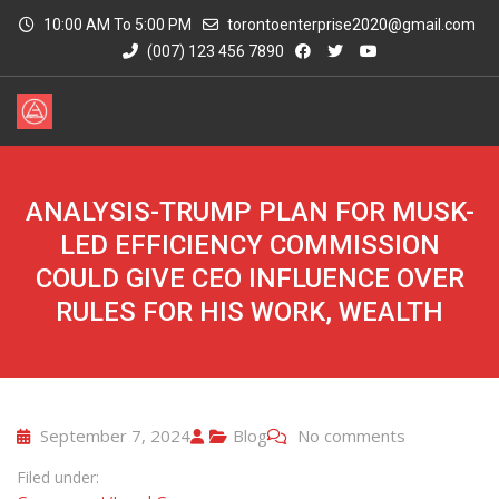
10:00 AM To 5:00 PM
torontoenterprise2020@gmail.com
(007) 123 456 7890
ANALYSIS-TRUMP PLAN FOR MUSK-
LED EFFICIENCY COMMISSION
COULD GIVE CEO INFLUENCE OVER
RULES FOR HIS WORK, WEALTH
September 7, 2024
Blog
No comments
Filed under: