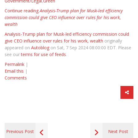
Government/Legal
,
Green
Continue reading
Analysis-Trump plan for Musk-led efficiency
commission could give CEO influence over rules for his work,
wealth
Analysis-Trump plan for Musk-led efficiency commission could
give CEO influence over rules for his work, wealth
originally
appeared on
Autoblog
on Sat, 7 Sep 2024 08:00:00 EDT. Please
see our
terms for use of feeds
.
Permalink
|
Email this
|
Comments
Previous Post
Next Post