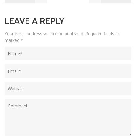
LEAVE A REPLY
Your email address will not be published.
Required fields are
marked
*