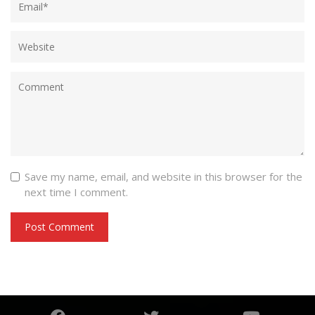
Save my name, email, and website in this browser for the
next time I comment.