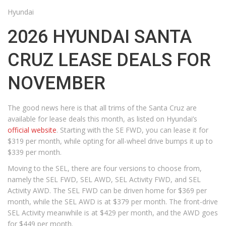
Hyundai
2026 HYUNDAI SANTA
CRUZ LEASE DEALS FOR
NOVEMBER
The good news here is that all trims of the Santa Cruz are
available for lease deals this month, as listed on Hyundai’s
official website
. Starting with the SE FWD, you can lease it for
$319 per month, while opting for all-wheel drive bumps it up to
$339 per month.
Moving to the SEL, there are four versions to choose from,
namely the SEL FWD, SEL AWD, SEL Activity FWD, and SEL
Activity AWD. The SEL FWD can be driven home for $369 per
month, while the SEL AWD is at $379 per month. The front-drive
SEL Activity meanwhile is at $429 per month, and the AWD goes
for $449 per month.