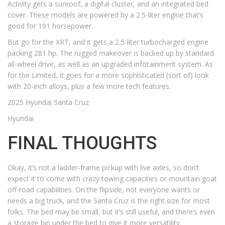
Activity gets a sunroof, a digital cluster, and an integrated bed
cover. These models are powered by a 2.5-liter engine that’s
good for 191 horsepower.
But go for the XRT, and it gets a 2.5-liter turbocharged engine
packing 281 hp. The rugged makeover is backed up by standard
all-wheel drive, as well as an upgraded infotainment system. As
for the Limited, it goes for a more sophisticated (sort of) look
with 20-inch alloys, plus a few more tech features.
2025 Hyundai Santa Cruz
Hyundai
FINAL THOUGHTS
Okay, it’s not a ladder-frame pickup with live axles, so don’t
expect it to come with crazy towing capacities or mountain goat
off-road capabilities. On the flipside, not everyone wants or
needs a big truck, and the Santa Cruz is the right size for most
folks. The bed may be small, but it’s still useful, and there’s even
a storage bin under the bed to give it more versatility.