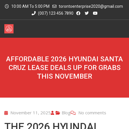
10:00 AM To 5:00 PM
torontoenterprise2020@gmail.com
(007) 123 456 7890
AFFORDABLE 2026 HYUNDAI SANTA
CRUZ LEASE DEALS UP FOR GRABS
THIS NOVEMBER
November 11, 2025
Blog
No comments
THE 2026 HYUNDAI