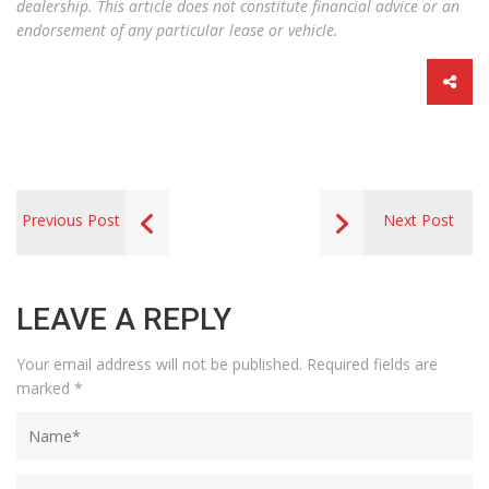
dealership. This article does not constitute financial advice or an
endorsement of any particular lease or vehicle.
Previous Post
Next Post
LEAVE A REPLY
Your email address will not be published.
Required fields are
marked
*