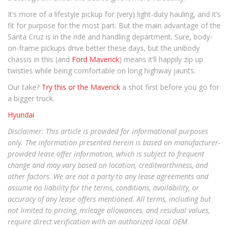
It’s more of a lifestyle pickup for (very) light-duty hauling, and it’s
fit for purpose for the most part. But the main advantage of the
Santa Cruz is in the ride and handling department. Sure, body-
on-frame pickups drive better these days, but the unibody
chassis in this (and
Ford Maverick
) means it’ll happily zip up
twisties while being comfortable on long highway jaunts.
Our take?
Try this or the Maverick
a shot first before you go for
a bigger truck.
Hyundai
Disclaimer: This article is provided for informational purposes
only. The information presented herein is based on manufacturer-
provided lease offer information, which is subject to frequent
change and may vary based on location, creditworthiness, and
other factors. We are not a party to any lease agreements and
assume no liability for the terms, conditions, availability, or
accuracy of any lease offers mentioned. All terms, including but
not limited to pricing, mileage allowances, and residual values,
require direct verification with an authorized local OEM