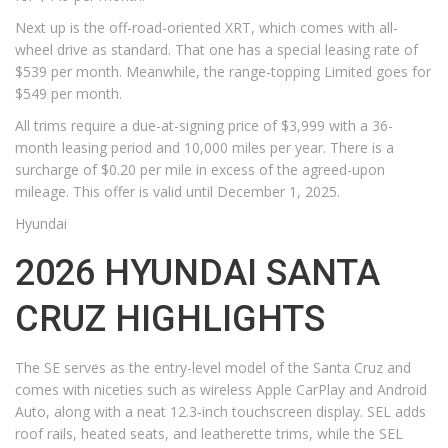
Next up is the off-road-oriented XRT, which comes with all-
wheel drive as standard. That one has a special leasing rate of
$539 per month. Meanwhile, the range-topping Limited goes for
$549 per month.
All trims require a due-at-signing price of $3,999 with a 36-
month leasing period and 10,000 miles per year. There is a
surcharge of $0.20 per mile in excess of the agreed-upon
mileage. This offer is valid until December 1, 2025.
Hyundai
2026 HYUNDAI SANTA
CRUZ HIGHLIGHTS
The SE serves as the entry-level model of the Santa Cruz and
comes with niceties such as wireless Apple CarPlay and Android
Auto, along with a neat 12.3-inch touchscreen display. SEL adds
roof rails, heated seats, and leatherette trims, while the SEL