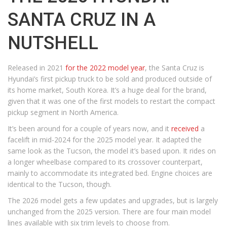
SANTA CRUZ IN A
NUTSHELL
Released in 2021
for the 2022 model year
, the Santa Cruz is
Hyundai’s first pickup truck to be sold and produced outside of
its home market, South Korea. It’s a huge deal for the brand,
given that it was one of the first models to restart the compact
pickup segment in North America.
It’s been around for a couple of years now, and it
received
a
facelift in mid-2024 for the 2025 model year. It adapted the
same look as the Tucson, the model it’s based upon. It rides on
a longer wheelbase compared to its crossover counterpart,
mainly to accommodate its integrated bed. Engine choices are
identical to the Tucson, though.
The 2026 model gets a few updates and upgrades, but is largely
unchanged from the 2025 version. There are four main model
lines available with six trim levels to choose from.