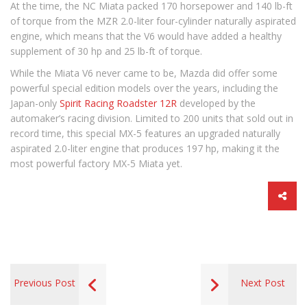
At the time, the NC Miata packed 170 horsepower and 140 lb-ft
of torque from the MZR 2.0-liter four-cylinder naturally aspirated
engine, which means that the V6 would have added a healthy
supplement of 30 hp and 25 lb-ft of torque.
While the Miata V6 never came to be, Mazda did offer some
powerful special edition models over the years, including the
Japan-only
Spirit Racing Roadster 12R
developed by the
automaker’s racing division. Limited to 200 units that sold out in
record time, this special MX-5 features an upgraded naturally
aspirated 2.0-liter engine that produces 197 hp, making it the
most powerful factory MX-5 Miata yet.
Previous Post
Next Post