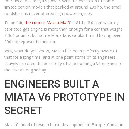
four-decade career, it’s power. With the exception of some
limited edition models that peaked at around 200 hp, the small
roadster has never offered high-power engines.
To be fair,
the current Mazda MX-5
‘s 181-hp 2.0-liter naturally
aspirated gas engine is more than enough for a car that weighs
2,366 pounds, but some Miata fans wouldn’t mind having over
200 horsepower in their cars.
Well, what do you know, Mazda has been perfectly aware of
that for a long time, and at one point some of its engineers
actively explored the possibility of shoehorning a V6 engine into
the Miata’s engine bay.
ENGINEERS BUILT A
MIATA V6 PROTOTYPE IN
SECRET
Mazda’s head of research and development in Europe, Christian