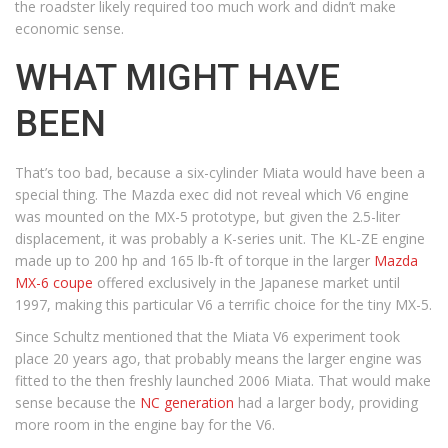
the roadster likely required too much work and didn’t make
economic sense.
WHAT MIGHT HAVE
BEEN
That’s too bad, because a six-cylinder Miata would have been a
special thing. The Mazda exec did not reveal which V6 engine
was mounted on the MX-5 prototype, but given the 2.5-liter
displacement, it was probably a K-series unit. The KL-ZE engine
made up to 200 hp and 165 lb-ft of torque in the larger
Mazda
MX-6 coupe
offered exclusively in the Japanese market until
1997, making this particular V6 a terrific choice for the tiny MX-5.
Since Schultz mentioned that the Miata V6 experiment took
place 20 years ago, that probably means the larger engine was
fitted to the then freshly launched 2006 Miata. That would make
sense because the
NC generation
had a larger body, providing
more room in the engine bay for the V6.