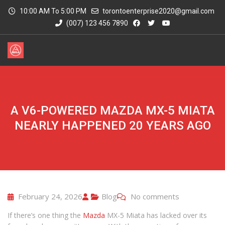
10:00 AM To 5:00 PM
torontoenterprise2020@gmail.com
(007) 123 456 7890
A V6-POWERED MAZDA MX-5 MIATA
NEARLY HAPPENED 20 YEARS AGO
February 24, 2026
Blog
No comments
If there’s one thing the
Mazda
MX-5 Miata has lacked over its