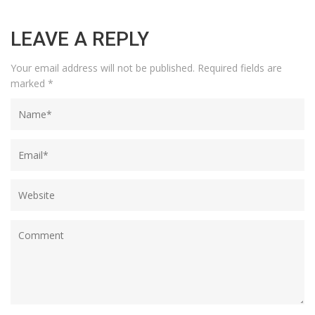
LEAVE A REPLY
Your email address will not be published.
Required fields are
marked
*