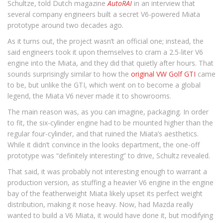
Schultze, told Dutch magazine
AutoRAI
in an interview that
several company engineers built a secret V6-powered Miata
prototype around two decades ago.
As it turns out, the project wasn’t an official one; instead, the
said engineers took it upon themselves to cram a 2.5-liter V6
engine into the Miata, and they did that quietly after hours. That
sounds surprisingly similar to how the
original VW Golf GTI
came
to be, but unlike the GTI, which went on to become a global
legend, the Miata V6 never made it to showrooms.
The main reason was, as you can imagine, packaging. In order
to fit, the six-cylinder engine had to be mounted higher than the
regular four-cylinder, and that ruined the Miata’s aesthetics.
While it didn’t convince in the looks department, the one-off
prototype was “definitely interesting” to drive, Schultz revealed.
That said, it was probably not interesting enough to warrant a
production version, as stuffing a heavier V6 engine in the engine
bay of the featherweight Miata likely upset its perfect weight
distribution, making it nose heavy. Now, had Mazda really
wanted to build a V6 Miata, it would have done it, but modifying