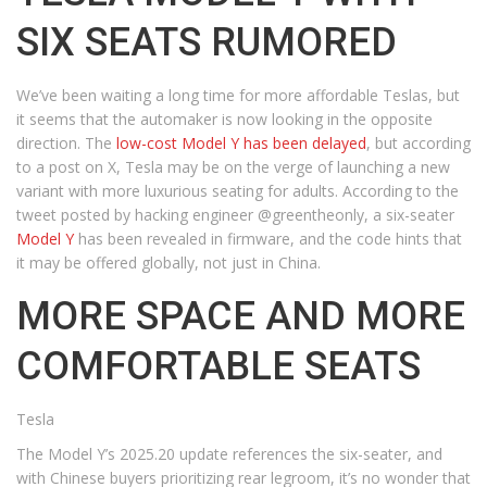
SIX SEATS RUMORED
We’ve been waiting a long time for more affordable Teslas, but
it seems that the automaker is now looking in the opposite
direction. The
low-cost Model Y has been delayed
, but according
to a post on X, Tesla may be on the verge of launching a new
variant with more luxurious seating for adults. According to the
tweet posted by hacking engineer @greentheonly, a six-seater
Model Y
has been revealed in firmware, and the code hints that
it may be offered globally, not just in China.
MORE SPACE AND MORE
COMFORTABLE SEATS
Tesla
The Model Y’s 2025.20 update references the six-seater, and
with Chinese buyers prioritizing rear legroom, it’s no wonder that