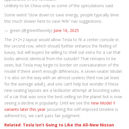
Unlikely to be China-only as some of the speculations said.
Some weird “slow down to save energy, people typically drive
this much slower here to save %%” nav suggestions.
— green (@greentheonly)
June 16, 2025
The 2+2+2 layout would allow Tesla to fit a center console in
the second row, which should further enhance the feeling of
luxury, but will buyers be willing to shell out extra for a car that
looks almost identical from the outside? That remains to be
seen, but Tesla may begin to border on oversaturation of the
model if there aren’t enough differences. A seven-seater Model
Y is also on the way with an almost useless third row (at least
for the average adult), and one can’t help but wonder if these
new seating layouts are a lackluster attempt at boosting sales
of a car that was once the best-selling on the planet but is now
seeing a decline in popularity. Until we see the
new Model Y
variants later this year
(assuming the self-imposed timeline is
adhered to), we can’t pass fair judgment.
Related: Tesla Isn’t Going to Like the All-New Nissan