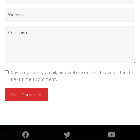
Save my name, email, and website in this browser for the
next time I comment.