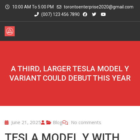
10:00 AM To 5:00 PM
torontoenterprise2020@gmail.com
(007) 123 456 7890
A THIRD, LARGER TESLA MODEL Y
VARIANT COULD DEBUT THIS YEAR
June 21, 2025
Blog
No comments
TESLA MODEL Y WITH