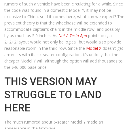
rumors of such a vehicle have been circulating for a while. Since
the code was found in a domestic Model Y, it may not be
exclusive to China, so if it comes here, what can we expect? The
prevalent theory is that the wheelbase will be extended to
accommodate captain’s chairs in the middle row, and possibly
by as much as 5.9 inches. As
Not A Tesla App
points out, a
2+2+2 layout would not only be logical, but would also provide
reasonable room in the third row. Since the
Model X
doesn’t get
armrests with its six-seater configuration, it’s unlikely that the
cheaper Model Y will, although the option will add thousands to
the $46,000 base price.
THIS VERSION MAY
STRUGGLE TO LAND
HERE
The much rumored about 6-seater Model Y made an
appearance in the firmware.