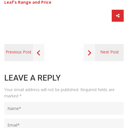
Leaf’s Range and Price
Previous Post
Next Post
LEAVE A REPLY
Your email address will not be published.
Required fields are
marked
*