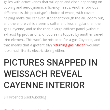
grilles with active vanes that will open and close depending on
cooling and aerodynamic efficiency needs. Another obvious
difference is this prototype’s choice of wheel, with covers
helping make the car even slipperier through the air. Zoom out,
and the entire vehicle seems softer and less angular than the
gas Cayenne, and at the rear, a large diffuser panel (without
exhaust tip protrusions, of course) is topped by another vaned
trim element. This won’t be mistaken for a gas Cayenne, and
that means that a (potentially)
returning gas Macan
wouldn’t
look much like its electric sibling either.
PICTURES SNAPPED IN
WEISSACH REVEAL
CAYENNE INTERIOR
SH Proshots&sol;Autoblog