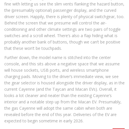
fine with letting us see the slim vents flanking the hazard button,
the (presumably optional) passenger display, and the curved
driver screen. Happily, there is plenty of physical switchgear, too.
Behind the screen that we presume will control the air-
conditioning and other climate settings are two pairs of toggle
switches and a scroll wheel. There’s also a flap hiding what is
probably another bank of buttons, though we can’t be positive
that these won’t be touchpads.
Further down, the model name is stitched into the center
console, and this sits above a negative space that we assume
will house sockets, USB ports, and wireless smartphone
charging pads. Moving to the driver’s immediate view, we see
the gear selector is housed alongside the driver display, as in the
current Cayenne (and the Taycan and Macan EVs). Overall, it
looks a lot cleaner and neater than the existing Cayenne’s
interior and a notable step up from the Macan EV. Presumably,
the gas Cayenne will adopt the same cabin when both are
revealed before the end of this year. Deliveries of the EV are
expected to begin sometime in early 2026.