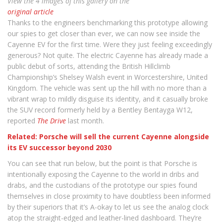
View the 4 images of this gallery on the
original article
Thanks to the engineers benchmarking this prototype allowing
our spies to get closer than ever, we can now see inside the
Cayenne EV for the first time. Were they just feeling exceedingly
generous? Not quite. The electric Cayenne has already made a
public debut of sorts, attending the British Hillclimb
Championship’s Shelsey Walsh event in Worcestershire, United
Kingdom. The vehicle was sent up the hill with no more than a
vibrant wrap to mildly disguise its identity, and it casually broke
the SUV record formerly held by a Bentley Bentayga W12,
reported
The Drive
last month.
Related: Porsche will sell the current Cayenne alongside
its EV successor beyond 2030
You can see that run below, but the point is that Porsche is
intentionally exposing the Cayenne to the world in dribs and
drabs, and the custodians of the prototype our spies found
themselves in close proximity to have doubtless been informed
by their superiors that it’s A-okay to let us see the analog clock
atop the straight-edged and leather-lined dashboard. They’re