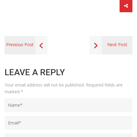
Previous Post
Next Post
LEAVE A REPLY
Your email address will not be published.
Required fields are
marked
*