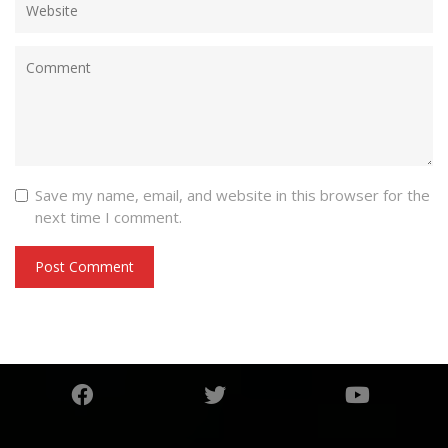
Save my name, email, and website in this browser for the
next time I comment.