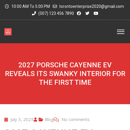
10:00 AM To 5:00 PM
torontoenterprise2020@gmail.com
(007) 123 456 7890
2027 PORSCHE CAYENNE EV
REVEALS ITS SWANKY INTERIOR FOR
THE FIRST TIME
July 3, 2025
Blog
No comments