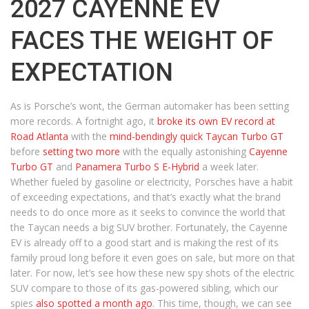
2027 CAYENNE EV
FACES THE WEIGHT OF
EXPECTATION
As is Porsche’s wont, the German automaker has been setting
more records. A fortnight ago, it
broke its own EV record at
Road Atlanta
with the
mind-bendingly quick Taycan Turbo GT
before
setting two more
with the equally astonishing
Cayenne
Turbo GT
and
Panamera Turbo S E-Hybrid
a week later.
Whether fueled by gasoline or electricity, Porsches have a habit
of exceeding expectations, and that’s exactly what the brand
needs to do once more as it seeks to convince the world that
the Taycan needs a big SUV brother. Fortunately, the Cayenne
EV is already off to a good start and is making the rest of its
family proud long before it even goes on sale, but more on that
later. For now, let’s see how these new spy shots of the electric
SUV compare to those of its gas-powered sibling, which our
spies
also spotted a month ago
. This time, though, we can see