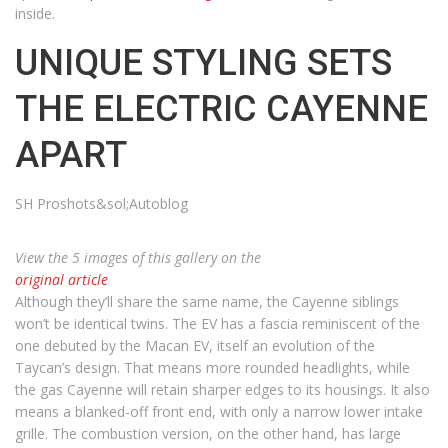
inside.
UNIQUE STYLING SETS
THE ELECTRIC CAYENNE
APART
SH Proshots&sol;Autoblog
View the 5 images of this gallery on the
original article
Although they’ll share the same name, the Cayenne siblings
won’t be identical twins. The EV has a fascia reminiscent of the
one debuted by the Macan EV, itself an evolution of the
Taycan’s design. That means more rounded headlights, while
the gas Cayenne will retain sharper edges to its housings. It also
means a blanked-off front end, with only a narrow lower intake
grille. The combustion version, on the other hand, has large