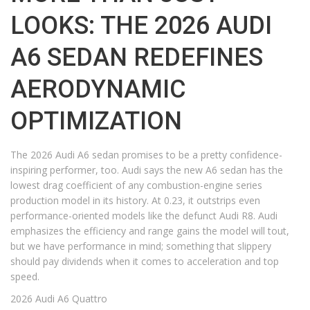
LOOKS: THE 2026 AUDI
A6 SEDAN REDEFINES
AERODYNAMIC
OPTIMIZATION
The 2026 Audi A6 sedan promises to be a pretty confidence-
inspiring performer, too. Audi says the new A6 sedan has the
lowest drag coefficient of any combustion-engine series
production model in its history. At 0.23, it outstrips even
performance-oriented models like the defunct Audi R8. Audi
emphasizes the efficiency and range gains the model will tout,
but we have performance in mind; something that slippery
should pay dividends when it comes to acceleration and top
speed.
2026 Audi A6 Quattro