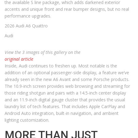
the available S line package, which adds darkened exterior
accents and unique front and rear bumper designs, but no real
performance upgrades.
2026 Audi A6 Quattro
Audi
View the 3 images of this gallery on the
original article
Inside, Audi continues to freshen up. Most notable is the
addition of an optional passenger-side display, a feature we’ve
already seen in the new A6 Avant and some Porsche products.
The 10.9-inch screen provides web browsing and streaming for
those riding shotgun and pairs with a 14.5-inch center display
and an 11.9-inch digital gauge cluster that provides the usual
laundry list of tech features. That includes Apple CarPlay and
Android Auto integration, built-in navigation, and ambient
lighting customization.
MORE THAN JUST