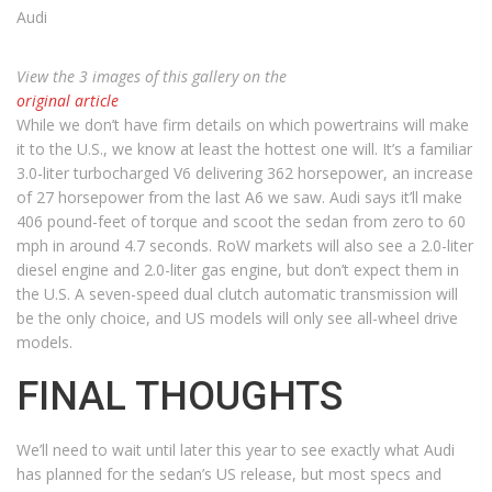
Audi
View the 3 images of this gallery on the
original article
While we don’t have firm details on which powertrains will make
it to the U.S., we know at least the hottest one will. It’s a familiar
3.0-liter turbocharged V6 delivering 362 horsepower, an increase
of 27 horsepower from the last A6 we saw. Audi says it’ll make
406 pound-feet of torque and scoot the sedan from zero to 60
mph in around 4.7 seconds. RoW markets will also see a 2.0-liter
diesel engine and 2.0-liter gas engine, but don’t expect them in
the U.S. A seven-speed dual clutch automatic transmission will
be the only choice, and US models will only see all-wheel drive
models.
FINAL THOUGHTS
We’ll need to wait until later this year to see exactly what Audi
has planned for the sedan’s US release, but most specs and