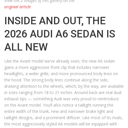
View the 2 images of this gallery on the
original article
INSIDE AND OUT, THE
2026 AUDI A6 SEDAN IS
ALL NEW
Like the Avant model we’ve already seen, the new A6 sedan
gains a more aggressive front clip that includes narrower
headlights, a wider grille, and more pronounced body lines on
the hood. The strong body lines continue along the side,
drawing attention to the wheels, which, by the way, are available
in sizes ranging from 18 to 21 inches. Around back are real dual
exhaust tips — something Audi was very proud to reintroduce
on the Avant model. You’ll also notice a taillight running the
entire width of the trunk, new and narrower brake light and
taillight designs, and a prominent diffuser. Like most of its rivals,
the most aggressively styled A6 models will be equipped with