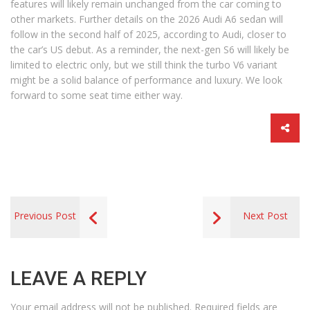
features will likely remain unchanged from the car coming to
other markets. Further details on the 2026 Audi A6 sedan will
follow in the second half of 2025, according to Audi, closer to
the car’s US debut. As a reminder, the next-gen S6 will likely be
limited to electric only, but we still think the turbo V6 variant
might be a solid balance of performance and luxury. We look
forward to some seat time either way.
Previous Post
Next Post
LEAVE A REPLY
Your email address will not be published.
Required fields are