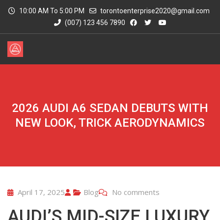
10:00 AM To 5:00 PM
torontoenterprise2020@gmail.com
(007) 123 456 7890
2026 AUDI A6 SEDAN DEBUTS WITH
NEW LOOK, TRICK AERODYNAMICS
April 17, 2025
Blog
No comments
AUDI’S MID-SIZE LUXURY