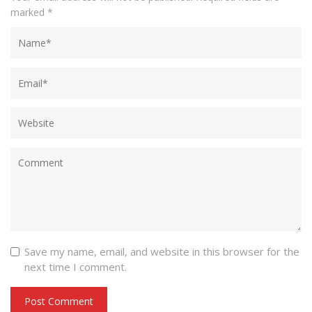
marked
*
Save my name, email, and website in this browser for the
next time I comment.