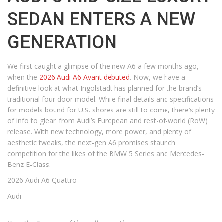
SEDAN ENTERS A NEW
GENERATION
We first caught a glimpse of the new A6 a few months ago,
when the
2026 Audi A6 Avant debuted
. Now, we have a
definitive look at what Ingolstadt has planned for the brand’s
traditional four-door model. While final details and specifications
for models bound for U.S. shores are still to come, there’s plenty
of info to glean from Audi’s European and rest-of-world (RoW)
release. With new technology, more power, and plenty of
aesthetic tweaks, the next-gen A6 promises staunch
competition for the likes of the BMW 5 Series and Mercedes-
Benz E-Class.
2026 Audi A6 Quattro
Audi