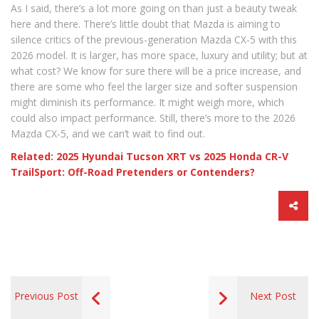
As I said, there’s a lot more going on than just a beauty tweak
here and there. There’s little doubt that Mazda is aiming to
silence critics of the previous-generation Mazda CX-5 with this
2026 model. It is larger, has more space, luxury and utility; but at
what cost? We know for sure there will be a price increase, and
there are some who feel the larger size and softer suspension
might diminish its performance. It might weigh more, which
could also impact performance. Still, there’s more to the 2026
Mazda CX-5, and we can’t wait to find out.
Related: 2025 Hyundai Tucson XRT vs 2025 Honda CR-V
TrailSport: Off-Road Pretenders or Contenders?
Previous Post
Next Post