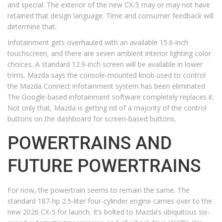
and special. The exterior of the new CX-5 may or may not have
retained that design language. Time and consumer feedback will
determine that.
Infotainment gets overhauled with an available 15.6-inch
touchscreen, and there are seven ambient interior lighting color
choices. A standard 12.9-inch screen will be available in lower
trims. Mazda says the console-mounted knob used to control
the Mazda Connect infotainment system has been eliminated.
The Google-based infotainment software completely replaces it.
Not only that, Mazda is getting rid of a majority of the control
buttons on the dashboard for screen-based buttons.
POWERTRAINS AND
FUTURE POWERTRAINS
For now, the powertrain seems to remain the same. The
standard 187-hp 2.5-liter four-cylinder engine carries over to the
new 2026 CX-5 for launch. It’s bolted to Mazda’s ubiquitous six-