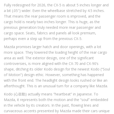
Fully redesigned for 2026, the CX-5 is about 5 inches longer and
a bit (.05″) wider. Even the wheelbase stretched by 4.5 inches.
That means the rear passenger room is improved, and the
cargo hold is nearly two inches longer. This is huge, as the
previous generation truly needed more rear passenger and
cargo space. Seats, fabrics and panels all look premium,
perhaps even a step up from the previous CX-5.
Mazda promises larger hatch and door openings, with a lot
more space. They lowered the loading height of the rear cargo
area as well. The exterior design, one of the significant
controversies, is more aligned with the CX-70 and CX-90’s
shape, ditching its older Kodo design for the newest Kodo (“Soul
of Motion”) design ethic. However, something has happened
with the front end. The headlight design looks rushed or like an
afterthought. This is an unusual turn for a company like Mazda.
Kodo (心鼓動) actually means “heartbeat” in Japanese. To
Mazda, it represents both the motion and the “soul” embedded
in the vehicle by its creators. In the past, flowing lines and
curvaceous accents presented by Mazda made their cars unique