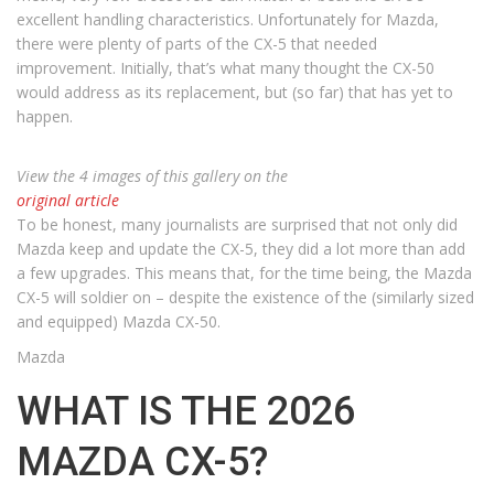
excellent handling characteristics. Unfortunately for Mazda,
there were plenty of parts of the CX-5 that needed
improvement. Initially, that’s what many thought the CX-50
would address as its replacement, but (so far) that has yet to
happen.
View the 4 images of this gallery on the
original article
To be honest, many journalists are surprised that not only did
Mazda keep and update the CX-5, they did a lot more than add
a few upgrades. This means that, for the time being, the Mazda
CX-5 will soldier on – despite the existence of the (similarly sized
and equipped) Mazda CX-50.
Mazda
WHAT IS THE 2026
MAZDA CX-5?