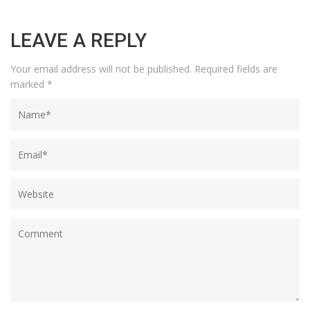
LEAVE A REPLY
Your email address will not be published.
Required fields are
marked
*