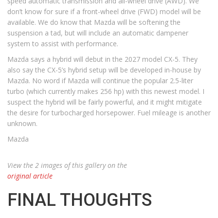
speed automatic transmission and all-wheel drive (AWD). We
don’t know for sure if a front-wheel drive (FWD) model will be
available. We do know that Mazda will be softening the
suspension a tad, but will include an automatic dampener
system to assist with performance.
Mazda says a hybrid will debut in the 2027 model CX-5. They
also say the CX-5’s hybrid setup will be developed in-house by
Mazda. No word if Mazda will continue the popular 2.5-liter
turbo (which currently makes 256 hp) with this newest model. I
suspect the hybrid will be fairly powerful, and it might mitigate
the desire for turbocharged horsepower. Fuel mileage is another
unknown.
Mazda
View the 2 images of this gallery on the
original article
FINAL THOUGHTS