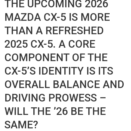
THE UPCOMING 2026
MAZDA CX-5 IS MORE
THAN A REFRESHED
2025 CX-5. A CORE
COMPONENT OF THE
CX-5’S IDENTITY IS ITS
OVERALL BALANCE AND
DRIVING PROWESS –
WILL THE ’26 BE THE
SAME?