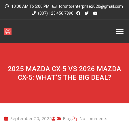
10:00 AM To 5:00 PM
torontoenterprise2020@gmail.com
(007) 123 456 7890
2025 MAZDA CX-5 VS 2026 MAZDA
CX-5: WHAT’S THE BIG DEAL?
September 20, 2025
Blog
No comments