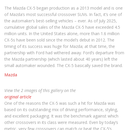
The Mazda CX-5 began production as a 2013 model and is one
of Mazda’s most successful crossover SUVs. In fact, it’s one of
the automaker’s best-selling vehicles – ever. As of July 2025,
cumulative global sales of the Mazda CX-5 have exceeded 4.5
million units. In the United States alone, more than 1.6 million
CX-5s have been sold since the model’s debut in 2012. The
timing of its success was huge for Mazda; at that time, the
partnership with Ford had withered away. Ford’s departure from
the Mazda partnership (which lasted about 40 years) left the
small automaker wounded. The CX-5 basically saved the brand.
Mazda
View the 2 images of this gallery on the
original article
One of the reasons the CX-5 was such a hit for Mazda was
based on its outstanding mix of driving performance, styling,
and excellent packaging. It was the benchmark against which
other crossovers in its class were measured. Even by today’s
metric, very few crossovers can match or beat the CX-5’s