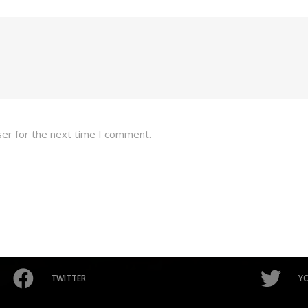
ser for the next time I comment.
TWITTER
Y