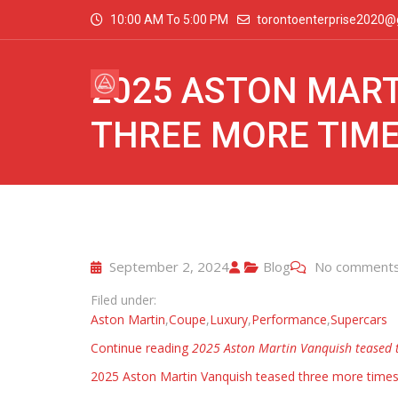
10:00 AM To 5:00 PM
torontoenterprise2020@
2025 ASTON MART
THREE MORE TIM
September 2, 2024
Blog
No comment
Filed under:
Aston Martin
,
Coupe
,
Luxury
,
Performance
,
Supercars
Continue reading
2025 Aston Martin Vanquish teased 
2025 Aston Martin Vanquish teased three more time