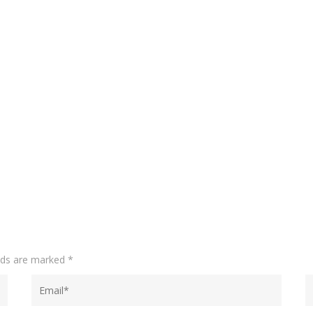
elds are marked
*