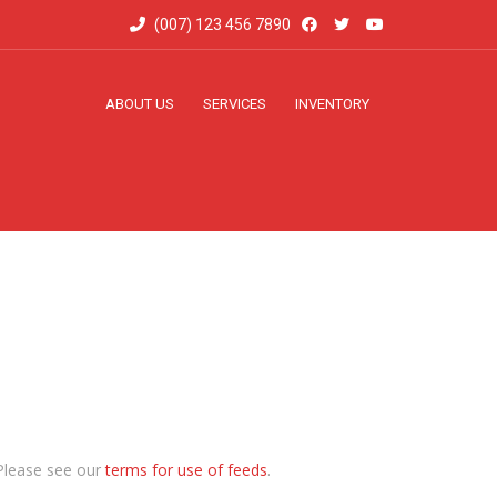
(007) 123 456 7890
ABOUT US
SERVICES
INVENTORY
Please see our
terms for use of feeds
.