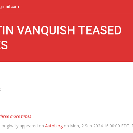
gmail.com
IN VANQUISH TEASED
ES
s
three more times
s
originally appeared on
Autoblog
on Mon, 2 Sep 2024 16:00:00 EDT. 