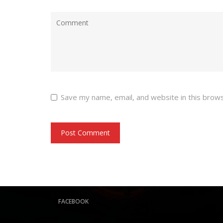
Save my name, email, and website in this brow
FACEBOOK