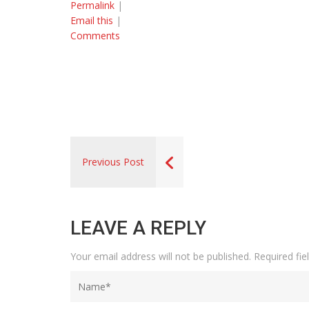
Permalink
|
Email this
|
Comments
Previous Post
LEAVE A REPLY
Your email address will not be published.
Required fi