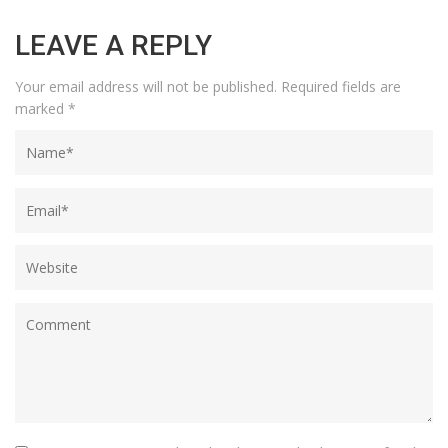
LEAVE A REPLY
Your email address will not be published.
Required fields are
marked
*