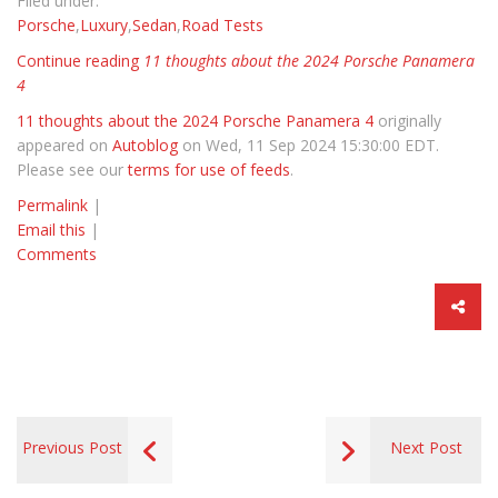
Filed under:
Porsche
,
Luxury
,
Sedan
,
Road Tests
Continue reading
11 thoughts about the 2024 Porsche Panamera
4
11 thoughts about the 2024 Porsche Panamera 4
originally
appeared on
Autoblog
on Wed, 11 Sep 2024 15:30:00 EDT.
Please see our
terms for use of feeds
.
Permalink
|
Email this
|
Comments
Previous Post
Next Post