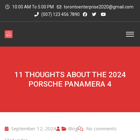
10:00 AM To 5:00 PM
torontoenterprise2020@gmail.com
(007) 123 456 7890
11 THOUGHTS ABOUT THE 2024
PORSCHE PANAMERA 4
September 12, 2024
Blog
No comments